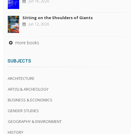
Jun 18, 2026
Sitting on the Shoulders of Giants
Jun 12, 2026
more books
SUBJECTS
ARCHITECTURE
ART(S) & ARCHEOLOGY
BUSINESS & ECONOMICS
GENDER STUDIES
GEOGRAPHY & ENVIRONMENT
HISTORY