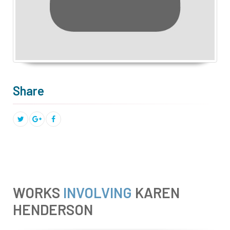
Share
WORKS
INVOLVING
KAREN
HENDERSON