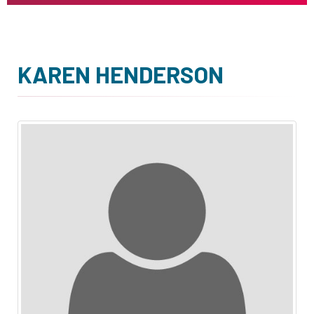
KAREN HENDERSON