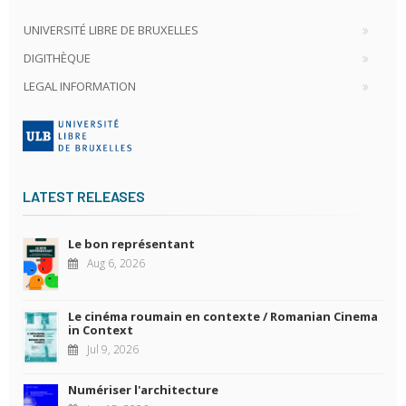
UNIVERSITÉ LIBRE DE BRUXELLES
DIGITHÈQUE
LEGAL INFORMATION
LATEST RELEASES
Le bon représentant
Aug 6, 2026
Le cinéma roumain en contexte / Romanian Cinema
in Context
Jul 9, 2026
Numériser l'architecture