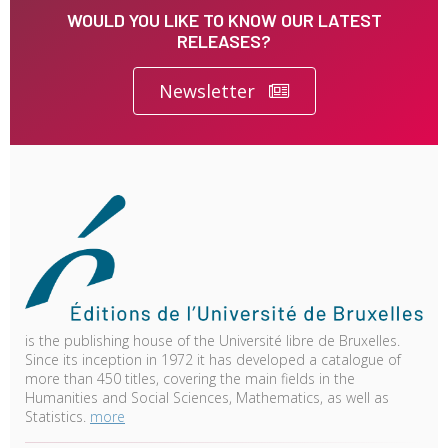
WOULD YOU LIKE TO KNOW OUR LATEST
RELEASES?
Newsletter
is the publishing house of the Université libre de Bruxelles.
Since its inception in 1972 it has developed a catalogue of
more than 450 titles, covering the main fields in the
Humanities and Social Sciences, Mathematics, as well as
Statistics.
more