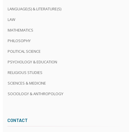
LANGUAGE(S) & LITERATURE(S)
LAW
MATHEMATICS
PHILOSOPHY
POLITICAL SCIENCE
PSYCHOLOGY & EDUCATION
RELIGIOUS STUDIES
SCIENCES & MEDICINE
SOCIOLOGY & ANTHROPOLOGY
CONTACT