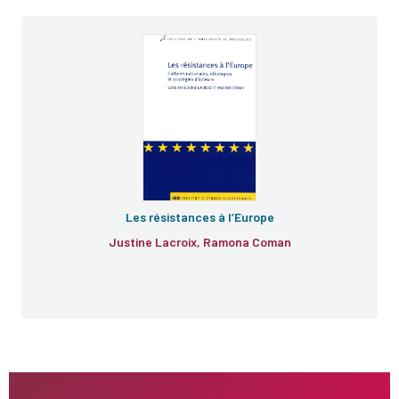
Les résistances à l’Europe
Justine Lacroix, Ramona Coman