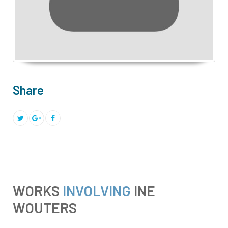
Share
WORKS
INVOLVING
INE
WOUTERS