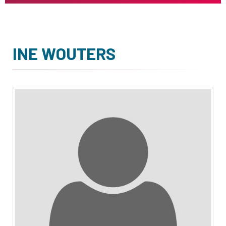
INE WOUTERS