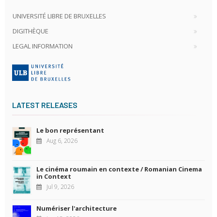
UNIVERSITÉ LIBRE DE BRUXELLES
DIGITHÈQUE
LEGAL INFORMATION
LATEST RELEASES
Le bon représentant
Aug 6, 2026
Le cinéma roumain en contexte / Romanian Cinema
in Context
Jul 9, 2026
Numériser l'architecture