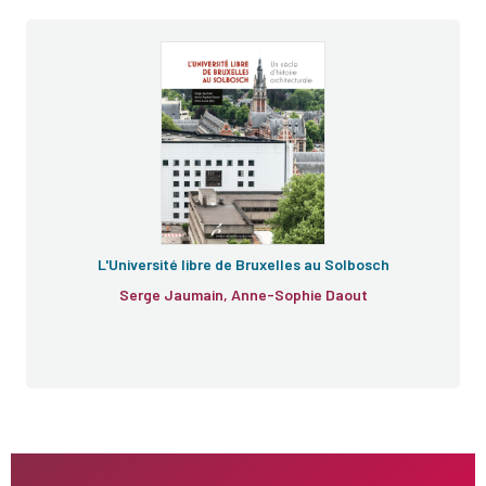
L'Université libre de Bruxelles au Solbosch
Serge Jaumain, Anne-Sophie Daout