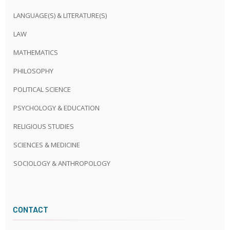
LANGUAGE(S) & LITERATURE(S)
LAW
MATHEMATICS
PHILOSOPHY
POLITICAL SCIENCE
PSYCHOLOGY & EDUCATION
RELIGIOUS STUDIES
SCIENCES & MEDICINE
SOCIOLOGY & ANTHROPOLOGY
CONTACT