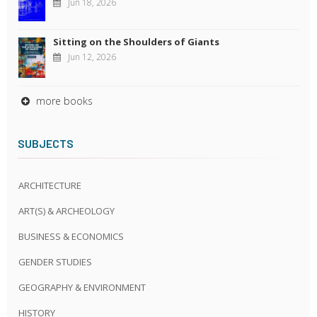
Jun 18, 2026
Sitting on the Shoulders of Giants
Jun 12, 2026
more books
SUBJECTS
ARCHITECTURE
ART(S) & ARCHEOLOGY
BUSINESS & ECONOMICS
GENDER STUDIES
GEOGRAPHY & ENVIRONMENT
HISTORY