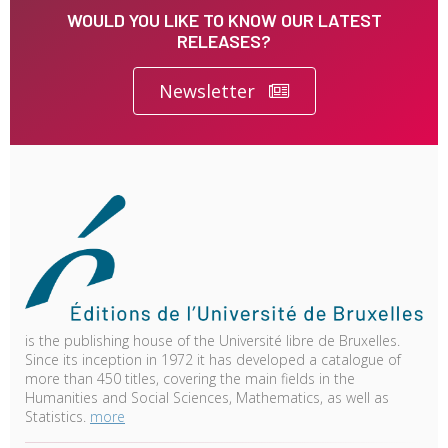
WOULD YOU LIKE TO KNOW OUR LATEST
RELEASES?
Newsletter
is the publishing house of the Université libre de Bruxelles.
Since its inception in 1972 it has developed a catalogue of
more than 450 titles, covering the main fields in the
Humanities and Social Sciences, Mathematics, as well as
Statistics.
more