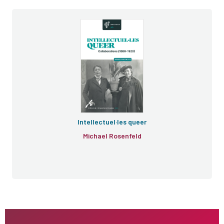
Intellectuel·les queer
Michael Rosenfeld