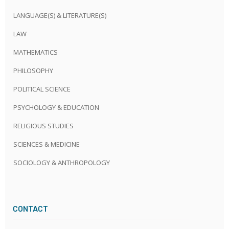
LANGUAGE(S) & LITERATURE(S)
LAW
MATHEMATICS
PHILOSOPHY
POLITICAL SCIENCE
PSYCHOLOGY & EDUCATION
RELIGIOUS STUDIES
SCIENCES & MEDICINE
SOCIOLOGY & ANTHROPOLOGY
CONTACT