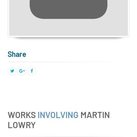
Share
WORKS
INVOLVING
MARTIN
LOWRY