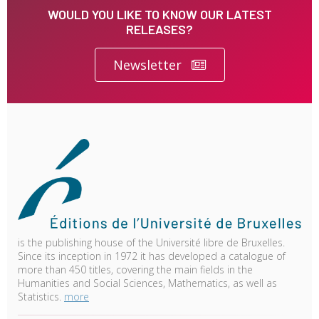
WOULD YOU LIKE TO KNOW OUR LATEST
RELEASES?
Newsletter
is the publishing house of the Université libre de Bruxelles.
Since its inception in 1972 it has developed a catalogue of
more than 450 titles, covering the main fields in the
Humanities and Social Sciences, Mathematics, as well as
Statistics.
more