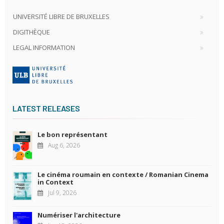
UNIVERSITÉ LIBRE DE BRUXELLES
DIGITHÈQUE
LEGAL INFORMATION
LATEST RELEASES
Le bon représentant
Aug 6, 2026
Le cinéma roumain en contexte / Romanian Cinema
in Context
Jul 9, 2026
Numériser l'architecture