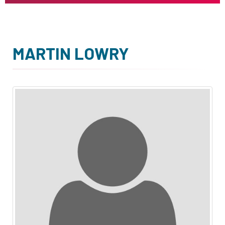
MARTIN LOWRY