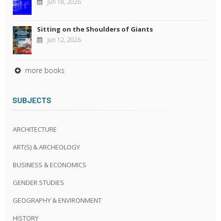
Jun 18, 2026
Sitting on the Shoulders of Giants
Jun 12, 2026
more books
SUBJECTS
ARCHITECTURE
ART(S) & ARCHEOLOGY
BUSINESS & ECONOMICS
GENDER STUDIES
GEOGRAPHY & ENVIRONMENT
HISTORY