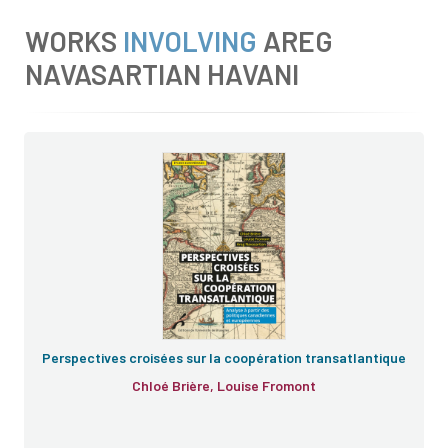
WORKS
INVOLVING
AREG
NAVASARTIAN HAVANI
Perspectives croisées sur la coopération transatlantique
Chloé Brière, Louise Fromont