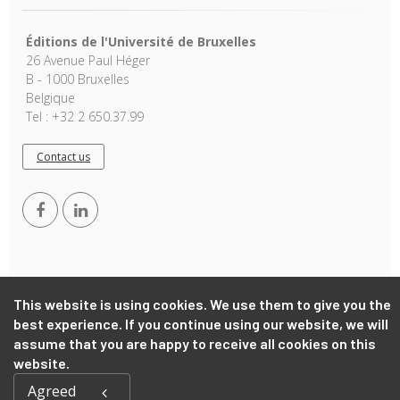
Éditions de l'Université de Bruxelles
26 Avenue Paul Héger
B - 1000 Bruxelles
Belgique
Tel : +32 2 650.37.99
Contact us
This website is using cookies. We use them to give you the
best experience. If you continue using our website, we will
Copyright © 2026, EUB. Powered by
GiantChair
. All Rights
Reserved
assume that you are happy to receive all cookies on this
website.
Agreed