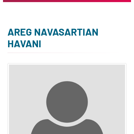
AREG NAVASARTIAN
HAVANI