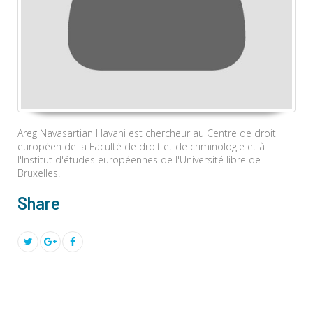
Areg Navasartian Havani est chercheur au Centre
de droit
européen de la Faculté
de droit et de criminologie
et
à
l'Institut d'études européennes de l'Université libre de
Bruxelles.
Share