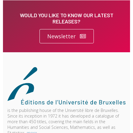
WOULD YOU LIKE TO KNOW OUR LATEST
RELEASES?
Newsletter
is the publishing house of the Université libre de Bruxelles.
Since its inception in 1972 it has developed a catalogue of
more than 450 titles, covering the main fields in the
Humanities and Social Sciences, Mathematics, as well as
Statistics.
more