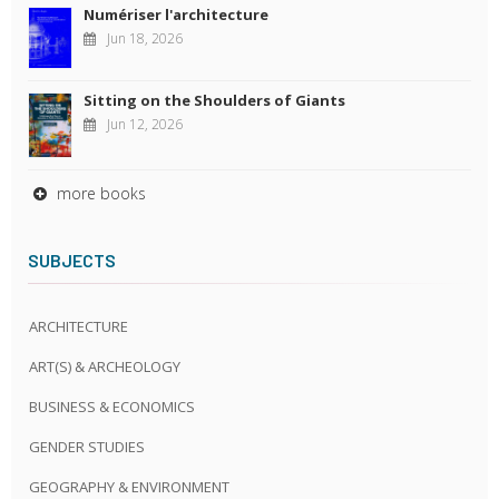
Numériser l'architecture
Jun 18, 2026
Sitting on the Shoulders of Giants
Jun 12, 2026
more books
SUBJECTS
ARCHITECTURE
ART(S) & ARCHEOLOGY
BUSINESS & ECONOMICS
GENDER STUDIES
GEOGRAPHY & ENVIRONMENT