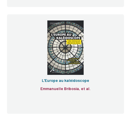
L'Europe au kaléidoscope
Emmanuelle Bribosia, et al.