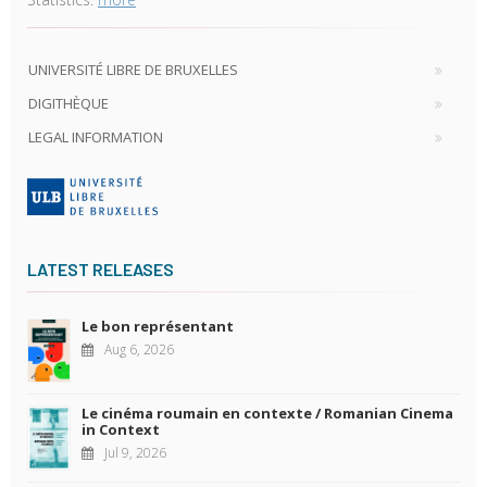
UNIVERSITÉ LIBRE DE BRUXELLES
DIGITHÈQUE
LEGAL INFORMATION
LATEST RELEASES
Le bon représentant
Aug 6, 2026
Le cinéma roumain en contexte / Romanian Cinema
in Context
Jul 9, 2026