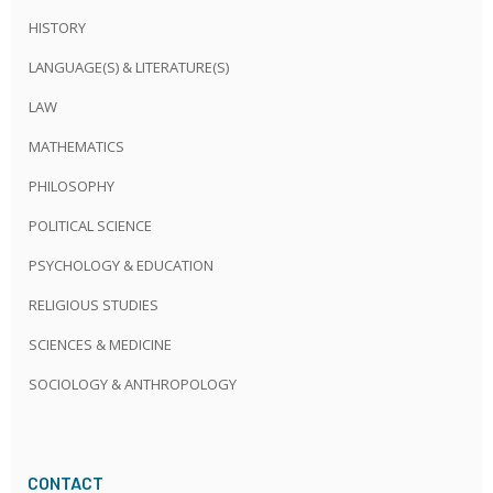
HISTORY
LANGUAGE(S) & LITERATURE(S)
LAW
MATHEMATICS
PHILOSOPHY
POLITICAL SCIENCE
PSYCHOLOGY & EDUCATION
RELIGIOUS STUDIES
SCIENCES & MEDICINE
SOCIOLOGY & ANTHROPOLOGY
CONTACT