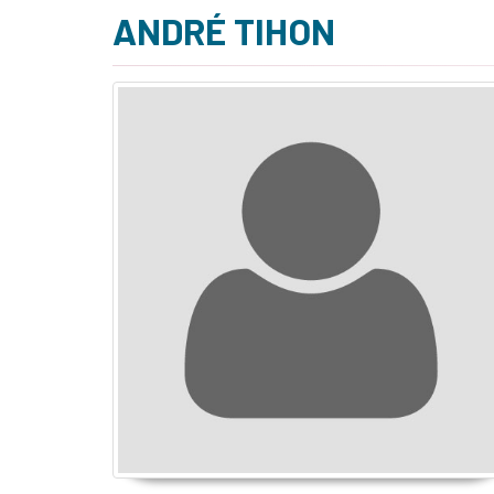
ANDRÉ TIHON