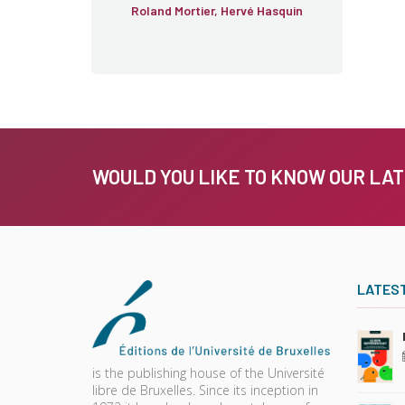
Roland Mortier, Hervé Hasquin
WOULD YOU LIKE TO KNOW OUR LA
LATES
is the publishing house of the Université
libre de Bruxelles. Since its inception in