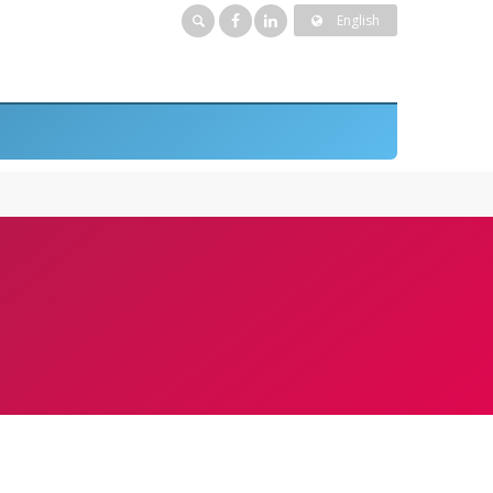
English