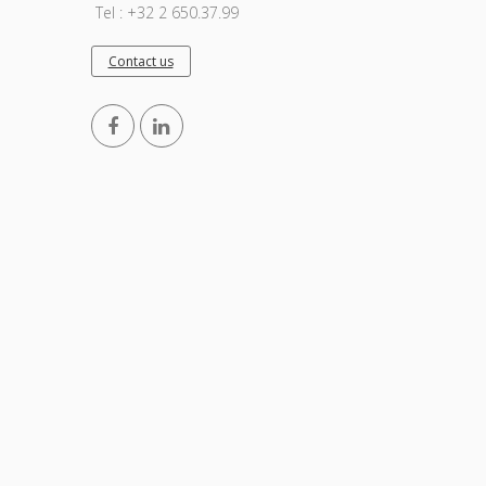
Tel : +32 2 650.37.99
Contact us