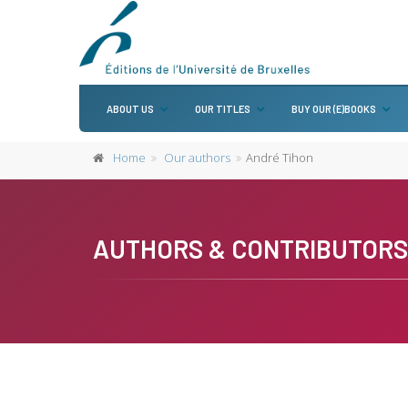
ABOUT US
OUR TITLES
BUY OUR (E)BOOKS
Home
Our authors
André Tihon
AUTHORS & CONTRIBUTORS