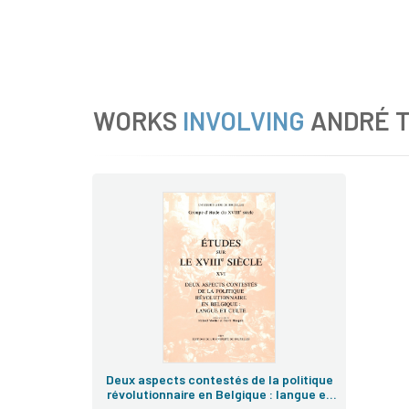
WORKS
INVOLVING
ANDRÉ 
Deux aspects contestés de la politique
révolutionnaire en Belgique : langue et
culte