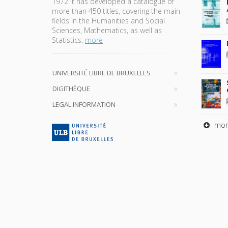
1972 it has developed a catalogue of
more than 450 titles, covering the main
fields in the Humanities and Social
Sciences, Mathematics, as well as
Statistics.
more
UNIVERSITÉ LIBRE DE BRUXELLES
DIGITHÈQUE
LEGAL INFORMATION
mor