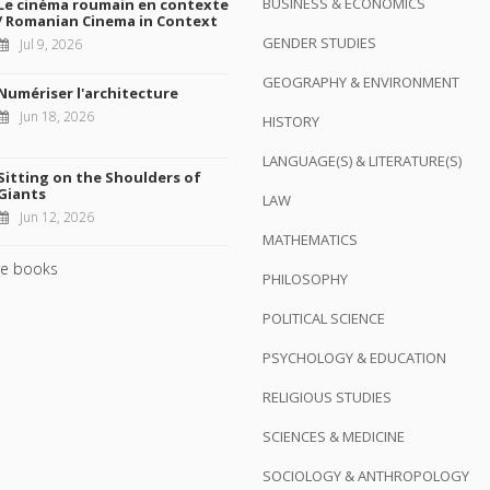
BUSINESS & ECONOMICS
Le cinéma roumain en contexte
/ Romanian Cinema in Context
GENDER STUDIES
Jul 9, 2026
GEOGRAPHY & ENVIRONMENT
Numériser l'architecture
Jun 18, 2026
HISTORY
LANGUAGE(S) & LITERATURE(S)
Sitting on the Shoulders of
Giants
LAW
Jun 12, 2026
MATHEMATICS
e books
PHILOSOPHY
POLITICAL SCIENCE
PSYCHOLOGY & EDUCATION
RELIGIOUS STUDIES
SCIENCES & MEDICINE
SOCIOLOGY & ANTHROPOLOGY