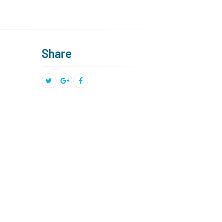
Share