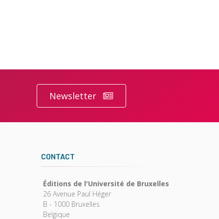
Newsletter
CONTACT
Éditions de l'Université de Bruxelles
26 Avenue Paul Héger
B - 1000 Bruxelles
Belgique