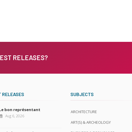
TEST RELEASES?
T RELEASES
SUBJECTS
Le bon représentant
ARCHITECTURE
Aug 6, 2026
ART(S) & ARCHEOLOGY