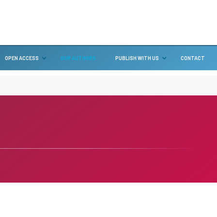
OPEN ACCESS
OUR AUTHORS
PUBLISH WITH US
CONTACT