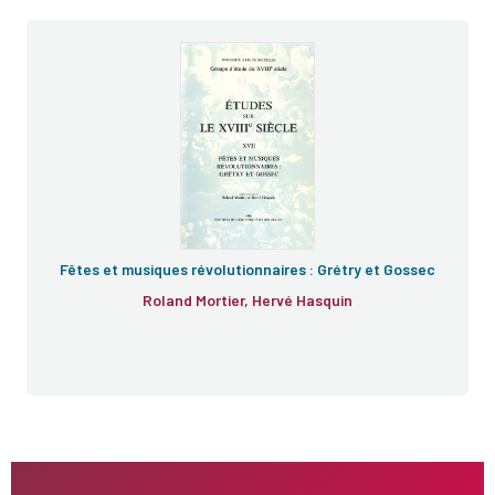
Fêtes et musiques révolutionnaires : Grétry et Gossec
Roland Mortier, Hervé Hasquin