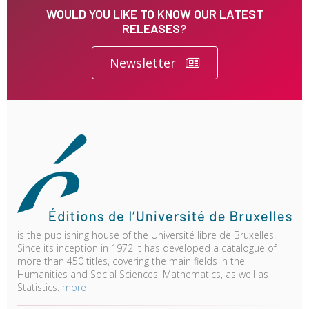
WOULD YOU LIKE TO KNOW OUR LATEST
RELEASES?
Newsletter
is the publishing house of the Université libre de Bruxelles.
Since its inception in 1972 it has developed a catalogue of
more than 450 titles, covering the main fields in the
Humanities and Social Sciences, Mathematics, as well as
Statistics.
more