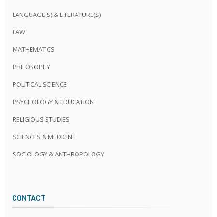
LANGUAGE(S) & LITERATURE(S)
LAW
MATHEMATICS
PHILOSOPHY
POLITICAL SCIENCE
PSYCHOLOGY & EDUCATION
RELIGIOUS STUDIES
SCIENCES & MEDICINE
SOCIOLOGY & ANTHROPOLOGY
CONTACT