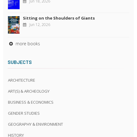
Jun 18, 2026
Sitting on the Shoulders of Giants
Jun 12, 2026
more books
SUBJECTS
ARCHITECTURE
ART(S) & ARCHEOLOGY
BUSINESS & ECONOMICS
GENDER STUDIES
GEOGRAPHY & ENVIRONMENT
HISTORY