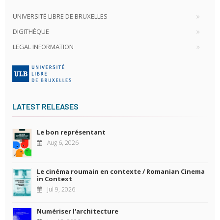
UNIVERSITÉ LIBRE DE BRUXELLES
DIGITHÈQUE
LEGAL INFORMATION
LATEST RELEASES
Le bon représentant
Aug 6, 2026
Le cinéma roumain en contexte / Romanian Cinema
in Context
Jul 9, 2026
Numériser l'architecture