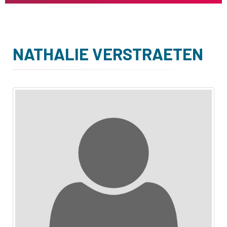
NATHALIE VERSTRAETEN