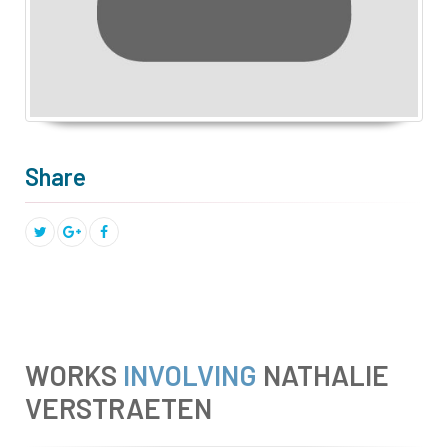
Share
WORKS
INVOLVING
NATHALIE
VERSTRAETEN