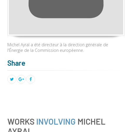
Michel Ayral a été directeur à la direction générale de
l'Énergie de la Commission européenne.
Share
WORKS
INVOLVING
MICHEL
AYRAL