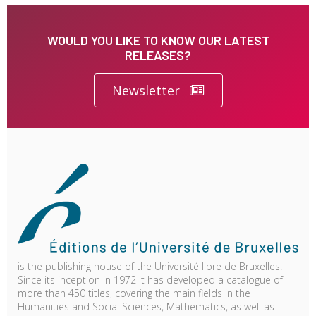
WOULD YOU LIKE TO KNOW OUR LATEST
RELEASES?
Newsletter
is the publishing house of the Université libre de Bruxelles.
Since its inception in 1972 it has developed a catalogue of
more than 450 titles, covering the main fields in the
Humanities and Social Sciences, Mathematics, as well as