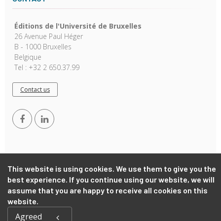
Éditions de l'Université de Bruxelles
26 Avenue Paul Héger
B - 1000 Bruxelles
Belgique
Tel : +32 2 650.37.99
Contact us
This website is using cookies. We use them to give you the
best experience. If you continue using our website, we will
Copyright © 2026, EUB. Powered by
GiantChair
. All Rights
assume that you are happy to receive all cookies on this
Reserved
website.
Agreed