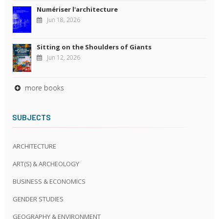
Numériser l'architecture
Jun 18, 2026
Sitting on the Shoulders of Giants
Jun 12, 2026
more books
SUBJECTS
ARCHITECTURE
ART(S) & ARCHEOLOGY
BUSINESS & ECONOMICS
GENDER STUDIES
GEOGRAPHY & ENVIRONMENT