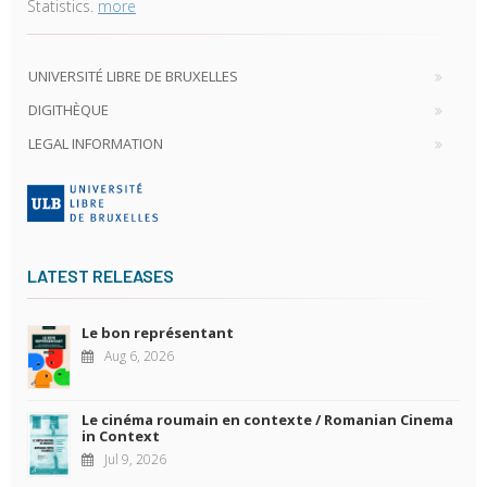
Statistics.
more
UNIVERSITÉ LIBRE DE BRUXELLES
DIGITHÈQUE
LEGAL INFORMATION
LATEST RELEASES
Le bon représentant
Aug 6, 2026
Le cinéma roumain en contexte / Romanian Cinema
in Context
Jul 9, 2026