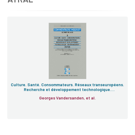
Culture. Santé. Consommateurs. Réseaux transeuropéens.
Recherche et développement technologique.
Enivronnement. Énergie
Georges Vandersanden, et al.