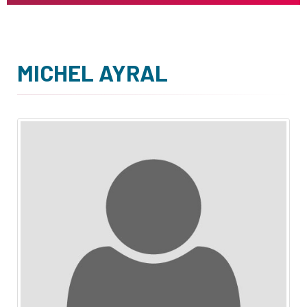
MICHEL AYRAL