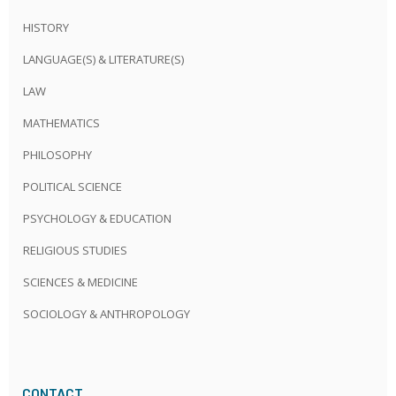
HISTORY
LANGUAGE(S) & LITERATURE(S)
LAW
MATHEMATICS
PHILOSOPHY
POLITICAL SCIENCE
PSYCHOLOGY & EDUCATION
RELIGIOUS STUDIES
SCIENCES & MEDICINE
SOCIOLOGY & ANTHROPOLOGY
CONTACT