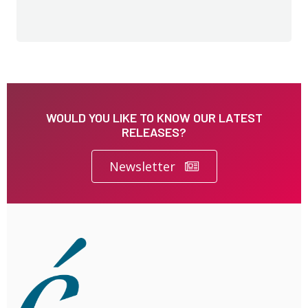
WOULD YOU LIKE TO KNOW OUR LATEST
RELEASES?
Newsletter