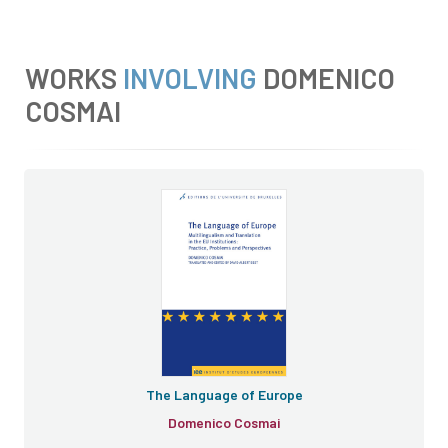
WORKS
INVOLVING
DOMENICO
COSMAI
The Language of Europe
The Language of Europe
Domenico Cosmai