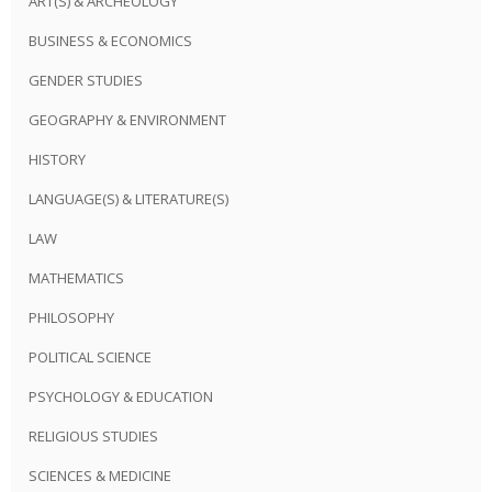
ART(S) & ARCHEOLOGY
BUSINESS & ECONOMICS
GENDER STUDIES
GEOGRAPHY & ENVIRONMENT
HISTORY
LANGUAGE(S) & LITERATURE(S)
LAW
MATHEMATICS
PHILOSOPHY
POLITICAL SCIENCE
PSYCHOLOGY & EDUCATION
RELIGIOUS STUDIES
SCIENCES & MEDICINE