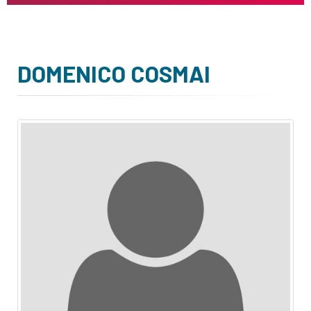
DOMENICO COSMAI