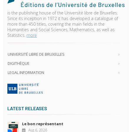
is the publishing house of the Université libre de Bruxelles.
Since its inception in 1972 it has developed a catalogue of
more than 450 titles, covering the main fields in the
Humanities and Social Sciences, Mathematics, as well as
Statistics.
more
UNIVERSITÉ LIBRE DE BRUXELLES
DIGITHÈQUE
LEGAL INFORMATION
LATEST RELEASES
Le bon représentant
Aug 6, 2026