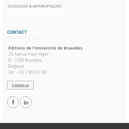
SOCIOLOGY & ANTHROPOLOGY
CONTACT
Éditions de l'Université de Bruxelles
26 Avenue Paul Héger
B - 1000 Bruxelles
Belgique
Tel : +32 2 650.37.99
Contact us