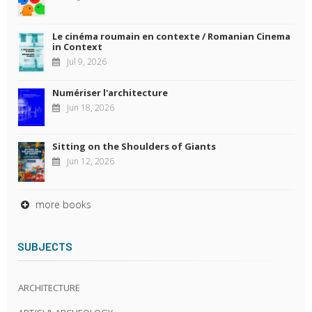
Le cinéma roumain en contexte / Romanian Cinema
in Context
Jul 9, 2026
Numériser l'architecture
Jun 18, 2026
Sitting on the Shoulders of Giants
Jun 12, 2026
more books
SUBJECTS
ARCHITECTURE