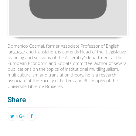
Domenico Cosmai, former Associate Professor of English
language and translation, is currently Head of the "Legislative
planning and sessions of the Assembly" department at the
European Economic and Social Committee. Author of several
publications on the topics of institutional multilingualism,
multiculturalism and translation theory, he is a research
associate at the Faculty of Letters and Philosophy of the
Université Libre de Bruxelles.
Share