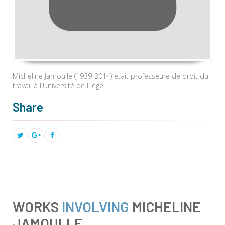
Micheline Jamoulle (1939-2014) était
professeure de droit du
travail à l'Université de Liège.
Share
WORKS
INVOLVING
MICHELINE
JAMOULLE