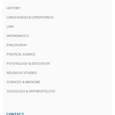
HISTORY
LANGUAGE(S) & LITERATURE(S)
LAW
MATHEMATICS
PHILOSOPHY
POLITICAL SCIENCE
PSYCHOLOGY & EDUCATION
RELIGIOUS STUDIES
SCIENCES & MEDICINE
SOCIOLOGY & ANTHROPOLOGY
CONTACT