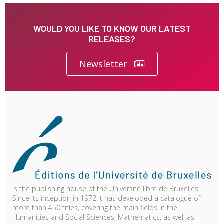
WOULD YOU LIKE TO KNOW OUR LATEST
RELEASES?
Newsletter
is the publishing house of the Université libre de Bruxelles.
Since its inception in 1972 it has developed a catalogue of
more than 450 titles, covering the main fields in the
Humanities and Social Sciences, Mathematics, as well as