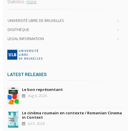
Statistics.
more
UNIVERSITÉ LIBRE DE BRUXELLES
DIGITHÈQUE
LEGAL INFORMATION
LATEST RELEASES
Le bon représentant
Aug 6, 2026
Le cinéma roumain en contexte / Romanian Cinema
in Context
Jul 9, 2026