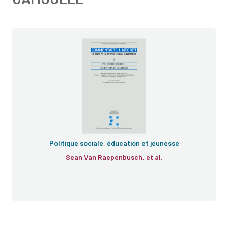
Politique sociale, éducation et jeunesse
Sean Van Raepenbusch, et al.