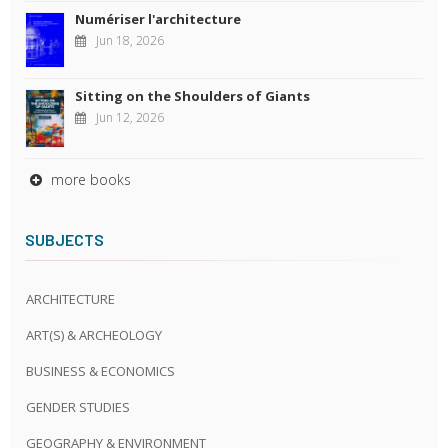
Numériser l'architecture
Jun 18, 2026
Sitting on the Shoulders of Giants
Jun 12, 2026
more books
SUBJECTS
ARCHITECTURE
ART(S) & ARCHEOLOGY
BUSINESS & ECONOMICS
GENDER STUDIES
GEOGRAPHY & ENVIRONMENT