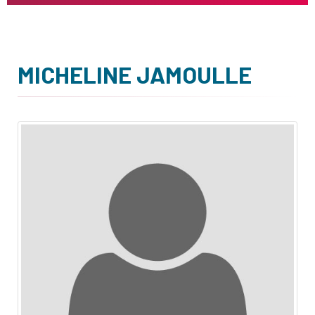
MICHELINE JAMOULLE