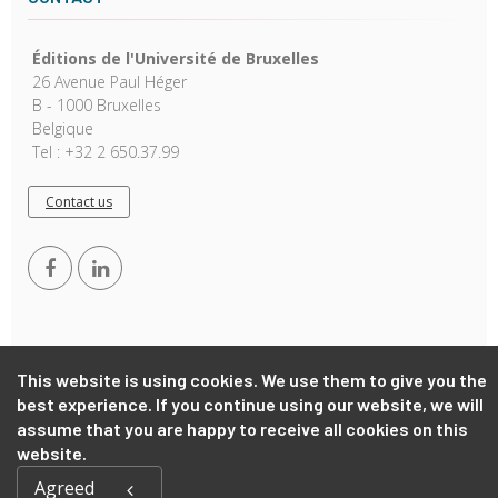
Éditions de l'Université de Bruxelles
26 Avenue Paul Héger
B - 1000 Bruxelles
Belgique
Tel : +32 2 650.37.99
Contact us
This website is using cookies. We use them to give you the
best experience. If you continue using our website, we will
Copyright © 2026, EUB. Powered by
GiantChair
. All Rights
assume that you are happy to receive all cookies on this
Reserved
website.
Agreed