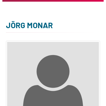
JÖRG MONAR