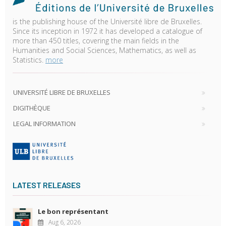
is the publishing house of the Université libre de Bruxelles.
Since its inception in 1972 it has developed a catalogue of
more than 450 titles, covering the main fields in the
Humanities and Social Sciences, Mathematics, as well as
Statistics.
more
UNIVERSITÉ LIBRE DE BRUXELLES
DIGITHÈQUE
LEGAL INFORMATION
LATEST RELEASES
Le bon représentant
Aug 6, 2026