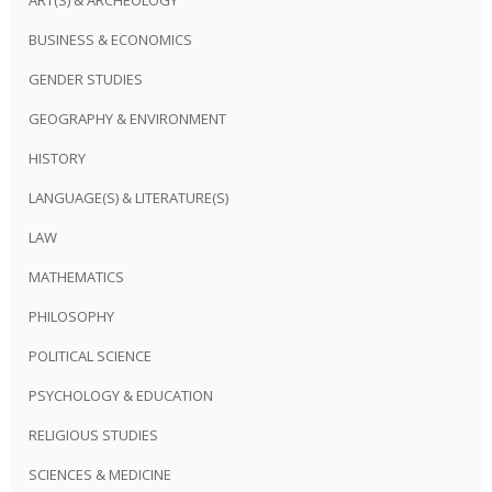
BUSINESS & ECONOMICS
GENDER STUDIES
GEOGRAPHY & ENVIRONMENT
HISTORY
LANGUAGE(S) & LITERATURE(S)
LAW
MATHEMATICS
PHILOSOPHY
POLITICAL SCIENCE
PSYCHOLOGY & EDUCATION
RELIGIOUS STUDIES
SCIENCES & MEDICINE