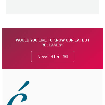
WOULD YOU LIKE TO KNOW OUR LATEST
RELEASES?
Newsletter