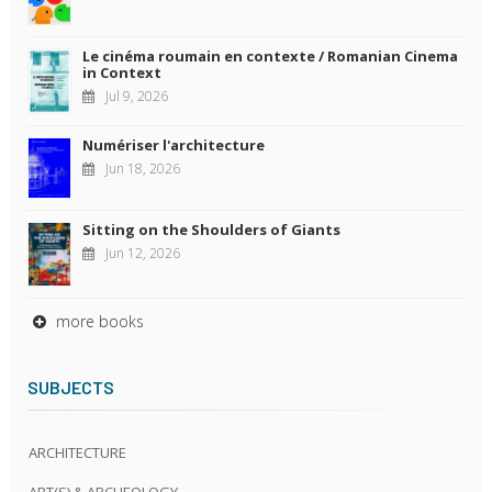
Le cinéma roumain en contexte / Romanian Cinema
in Context
Jul 9, 2026
Numériser l'architecture
Jun 18, 2026
Sitting on the Shoulders of Giants
Jun 12, 2026
more books
SUBJECTS
ARCHITECTURE
ART(S) & ARCHEOLOGY