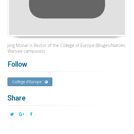
Jörg Monar is Rector of the College of Europe (Bruges/Natolin,
Warsaw campuses).
Follow
Collège d'Europe
Share