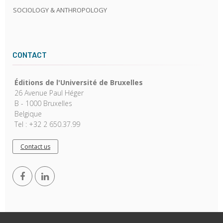
SOCIOLOGY & ANTHROPOLOGY
CONTACT
Éditions de l'Université de Bruxelles
26 Avenue Paul Héger
B - 1000 Bruxelles
Belgique
Tel : +32 2 650.37.99
Contact us