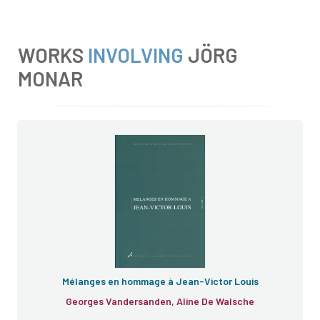
WORKS
INVOLVING
JÖRG
MONAR
Mélanges
Mélanges en hommage à Jean-Victor Louis
Georges Vandersanden, Aline De Walsche