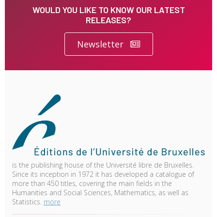
WOULD YOU LIKE TO KNOW OUR LATEST
RELEASES?
Newsletter
is the publishing house of the Université libre de Bruxelles.
Since its inception in 1972 it has developed a catalogue of
more than 450 titles, covering the main fields in the
Humanities and Social Sciences, Mathematics, as well as
Statistics.
more