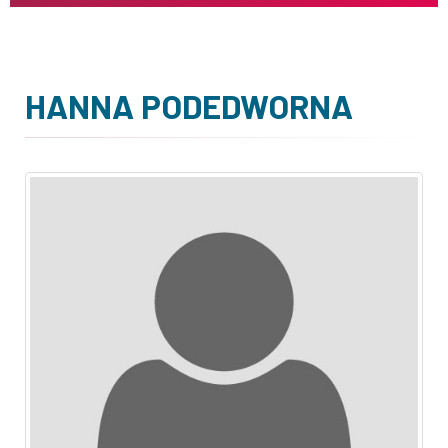
HANNA PODEDWORNA