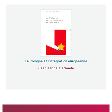
La Pologne et l'intégration européenne
Jean-Michel De Waele