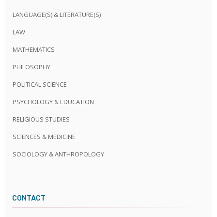
LANGUAGE(S) & LITERATURE(S)
LAW
MATHEMATICS
PHILOSOPHY
POLITICAL SCIENCE
PSYCHOLOGY & EDUCATION
RELIGIOUS STUDIES
SCIENCES & MEDICINE
SOCIOLOGY & ANTHROPOLOGY
CONTACT