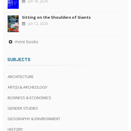
Jun 18, 2026
Sitting on the Shoulders of Giants
Jun 12, 2026
more books
SUBJECTS
ARCHITECTURE
ART(S) & ARCHEOLOGY
BUSINESS & ECONOMICS
GENDER STUDIES
GEOGRAPHY & ENVIRONMENT
HISTORY