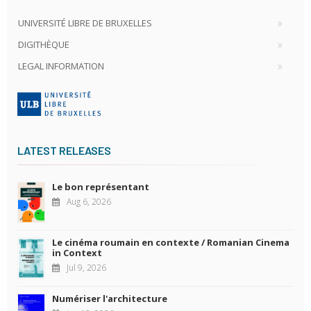
UNIVERSITÉ LIBRE DE BRUXELLES
DIGITHÈQUE
LEGAL INFORMATION
LATEST RELEASES
Le bon représentant
Aug 6, 2026
Le cinéma roumain en contexte / Romanian Cinema
in Context
Jul 9, 2026
Numériser l'architecture