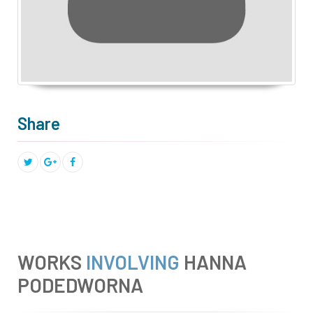
Share
WORKS
INVOLVING
HANNA
PODEDWORNA