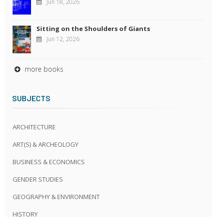
Jun 18, 2026
Sitting on the Shoulders of Giants
Jun 12, 2026
more books
SUBJECTS
ARCHITECTURE
ART(S) & ARCHEOLOGY
BUSINESS & ECONOMICS
GENDER STUDIES
GEOGRAPHY & ENVIRONMENT
HISTORY