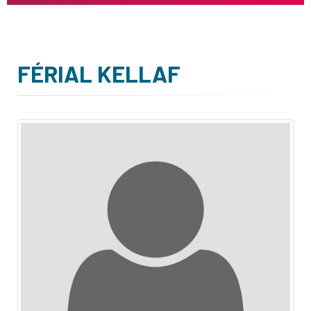
FÉRIAL KELLAF