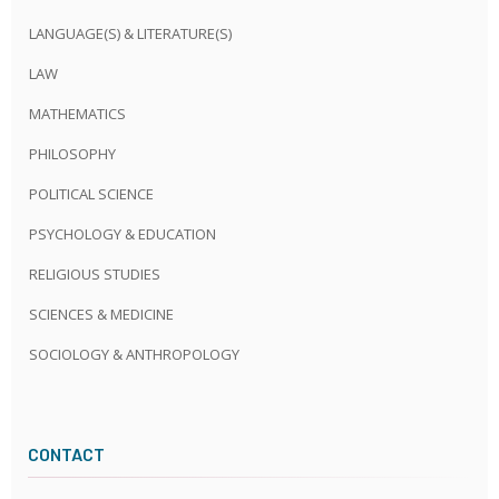
LANGUAGE(S) & LITERATURE(S)
LAW
MATHEMATICS
PHILOSOPHY
POLITICAL SCIENCE
PSYCHOLOGY & EDUCATION
RELIGIOUS STUDIES
SCIENCES & MEDICINE
SOCIOLOGY & ANTHROPOLOGY
CONTACT