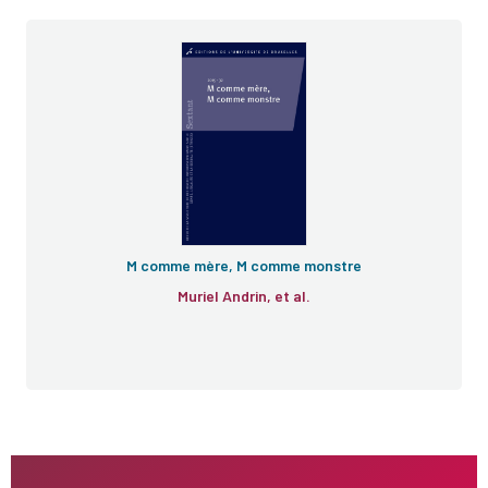
M comme mère, M comme monstre
Muriel Andrin, et al.