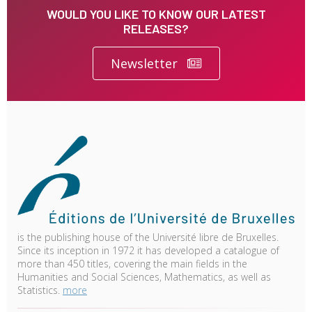
WOULD YOU LIKE TO KNOW OUR LATEST
RELEASES?
Newsletter
is the publishing house of the Université libre de Bruxelles.
Since its inception in 1972 it has developed a catalogue of
more than 450 titles, covering the main fields in the
Humanities and Social Sciences, Mathematics, as well as
Statistics.
more