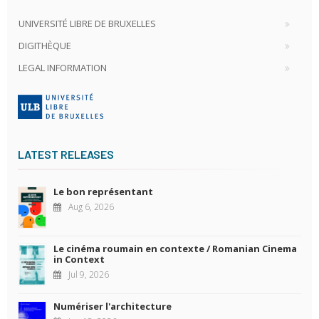
UNIVERSITÉ LIBRE DE BRUXELLES
DIGITHÈQUE
LEGAL INFORMATION
LATEST RELEASES
Le bon représentant
Aug 6, 2026
Le cinéma roumain en contexte / Romanian Cinema
in Context
Jul 9, 2026
Numériser l'architecture