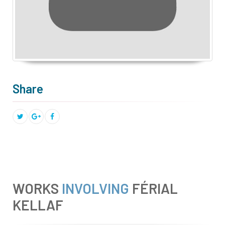
Share
WORKS
INVOLVING
FÉRIAL
KELLAF