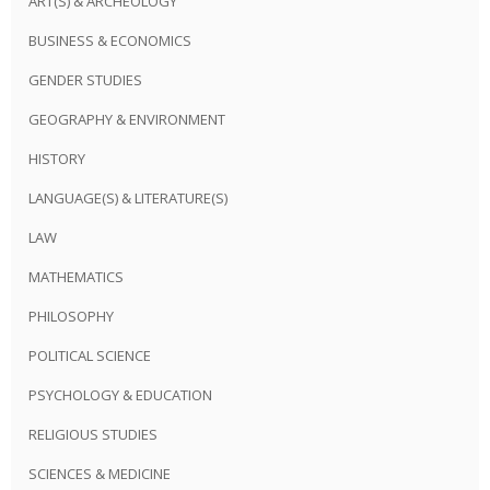
ART(S) & ARCHEOLOGY
BUSINESS & ECONOMICS
GENDER STUDIES
GEOGRAPHY & ENVIRONMENT
HISTORY
LANGUAGE(S) & LITERATURE(S)
LAW
MATHEMATICS
PHILOSOPHY
POLITICAL SCIENCE
PSYCHOLOGY & EDUCATION
RELIGIOUS STUDIES
SCIENCES & MEDICINE