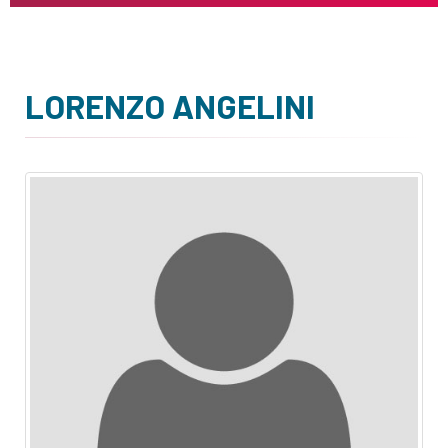
LORENZO ANGELINI