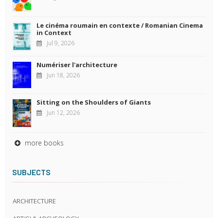
Le cinéma roumain en contexte / Romanian Cinema
in Context
Jul 9, 2026
Numériser l'architecture
Jun 18, 2026
Sitting on the Shoulders of Giants
Jun 12, 2026
more books
SUBJECTS
ARCHITECTURE