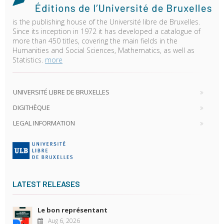
is the publishing house of the Université libre de Bruxelles.
Since its inception in 1972 it has developed a catalogue of
more than 450 titles, covering the main fields in the
Humanities and Social Sciences, Mathematics, as well as
Statistics.
more
UNIVERSITÉ LIBRE DE BRUXELLES
DIGITHÈQUE
LEGAL INFORMATION
LATEST RELEASES
Le bon représentant
Aug 6, 2026