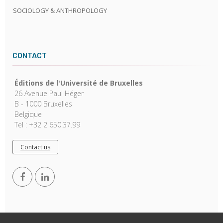
SOCIOLOGY & ANTHROPOLOGY
CONTACT
Éditions de l'Université de Bruxelles
26 Avenue Paul Héger
B - 1000 Bruxelles
Belgique
Tel : +32 2 650.37.99
Contact us