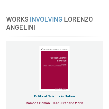
WORKS
INVOLVING
LORENZO
ANGELINI
Political Science in Motion
Ramona Coman, Jean-Frédéric Morin