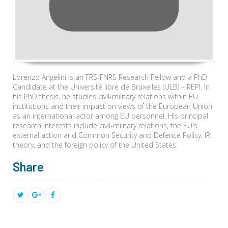
Lorenzo Angelini is an FRS-FNRS Research Fellow and a PhD
Candidate at the Université libre de Bruxelles (ULB) – REPI. In
his PhD thesis, he studies civil-military relations within EU
institutions and their impact on views of the European Union
as an international actor among EU personnel. His principal
research interests include civil-military relations, the EU's
external action and Common Security and Defence Policy, IR
theory, and the foreign policy of the United States.
Share