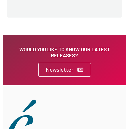
WOULD YOU LIKE TO KNOW OUR LATEST
RELEASES?
Newsletter