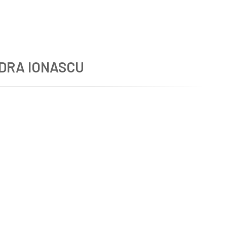
DRA IONASCU