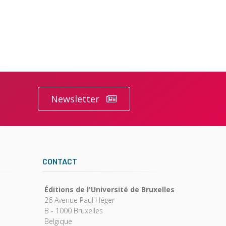
Newsletter
CONTACT
Éditions de l'Université de Bruxelles
26 Avenue Paul Héger
B - 1000 Bruxelles
Belgique