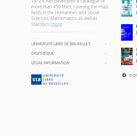
1972 it has developed a catalogue of
more than 450 titles, covering the main
fields in the Humanities and Social
Sciences, Mathematics, as well as
Statistics.
more
UNIVERSITÉ LIBRE DE BRUXELLES
DIGITHÈQUE
LEGAL INFORMATION
mor