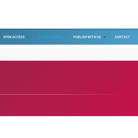
OPEN ACCESS
OUR AUTHORS
PUBLISH WITH US
CONTACT