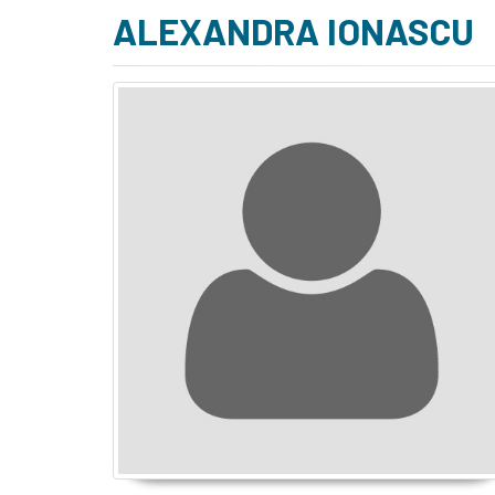
ALEXANDRA IONASCU