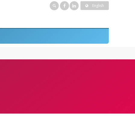
English