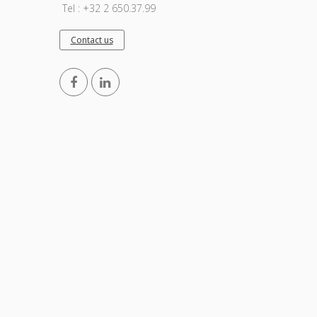
Tel : +32 2 650.37.99
Contact us