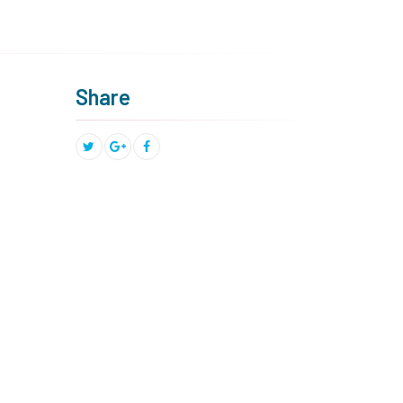
Share