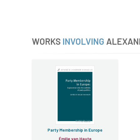
WORKS
INVOLVING
ALEXAN
Party Membership in Europe
Émilie van Haute