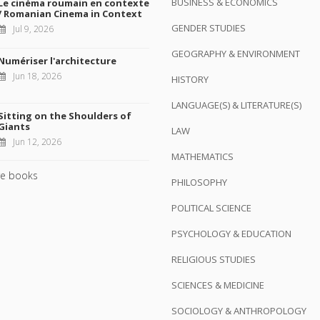
BUSINESS & ECONOMICS
Le cinéma roumain en contexte
/ Romanian Cinema in Context
GENDER STUDIES
Jul 9, 2026
GEOGRAPHY & ENVIRONMENT
Numériser l'architecture
Jun 18, 2026
HISTORY
LANGUAGE(S) & LITERATURE(S)
Sitting on the Shoulders of
Giants
LAW
Jun 12, 2026
MATHEMATICS
e books
PHILOSOPHY
POLITICAL SCIENCE
PSYCHOLOGY & EDUCATION
RELIGIOUS STUDIES
SCIENCES & MEDICINE
SOCIOLOGY & ANTHROPOLOGY