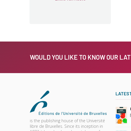
WOULD YOU LIKE TO KNOW OUR LA
LATES
is the publishing house of the Université
libre de Bruxelles. Since its inception in