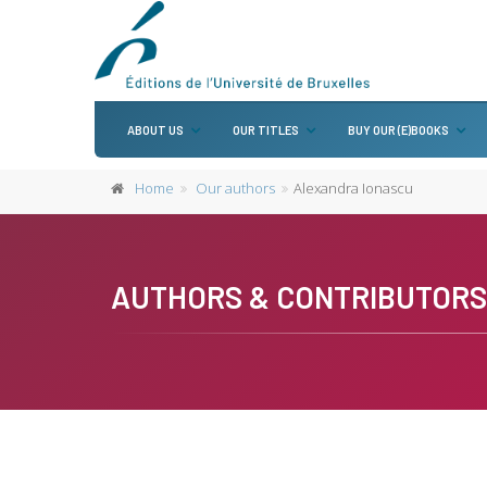
ABOUT US
OUR TITLES
BUY OUR (E)BOOKS
Home
Our authors
Alexandra Ionascu
AUTHORS & CONTRIBUTORS