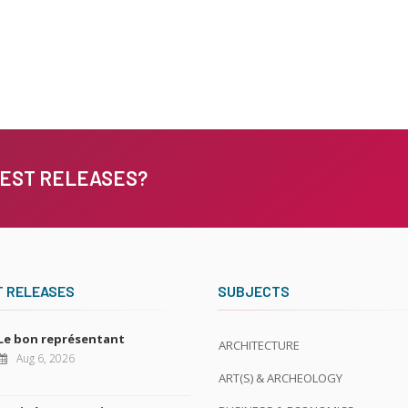
TEST RELEASES?
T RELEASES
SUBJECTS
Le bon représentant
ARCHITECTURE
Aug 6, 2026
ART(S) & ARCHEOLOGY