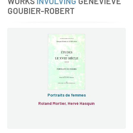
WORKS
INVOLVING
GENEVIÈVE
GOUBIER-ROBERT
e
e
Portraits de femmes
Roland Mortier, Hervé Hasquin