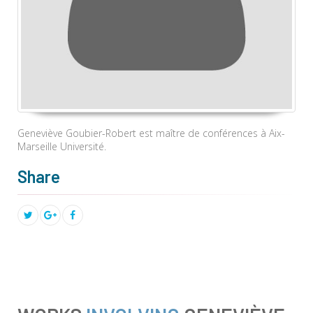
Geneviève Goubier-Robert est maître de conférences à Aix-
Marseille Université.
Share