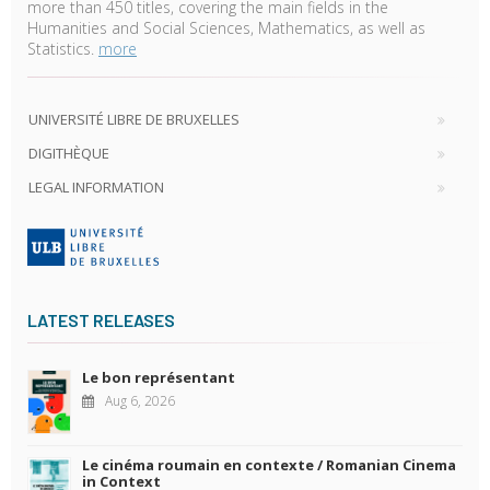
more than 450 titles, covering the main fields in the
Humanities and Social Sciences, Mathematics, as well as
Statistics.
more
UNIVERSITÉ LIBRE DE BRUXELLES
DIGITHÈQUE
LEGAL INFORMATION
LATEST RELEASES
Le bon représentant
Aug 6, 2026
Le cinéma roumain en contexte / Romanian Cinema
in Context