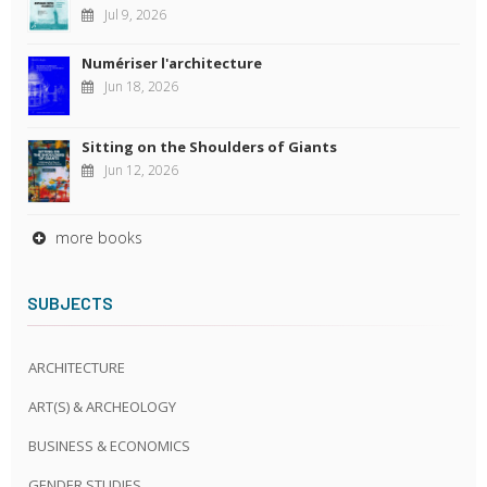
Jul 9, 2026
Numériser l'architecture
Jun 18, 2026
Sitting on the Shoulders of Giants
Jun 12, 2026
more books
SUBJECTS
ARCHITECTURE
ART(S) & ARCHEOLOGY
BUSINESS & ECONOMICS
GENDER STUDIES