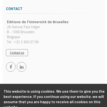
CONTACT
Éditions de l'Université de Bruxelles
26 Avenue Paul Héger
B - 1000 Bruxelles
Belgique
Tel : +32 2 650.37.99
Contact us
This website is using cookies. We use them to give you the
best experience. If you continue using our website, we will
Copyright © 2026, EUB. Powered by
GiantChair
. All Rights
assume that you are happy to receive all cookies on this
Reserved
website.