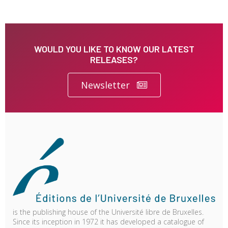
WOULD YOU LIKE TO KNOW OUR LATEST
RELEASES?
Newsletter
is the publishing house of the Université libre de Bruxelles.
Since its inception in 1972 it has developed a catalogue of