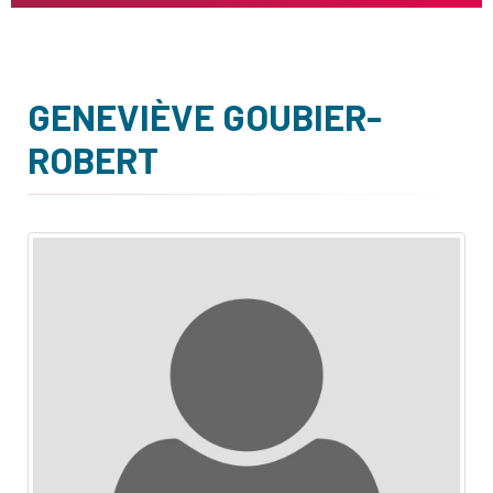
GENEVIÈVE GOUBIER-
ROBERT