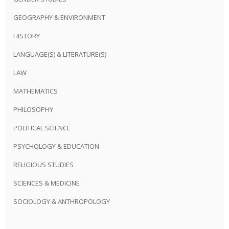
GEOGRAPHY & ENVIRONMENT
HISTORY
LANGUAGE(S) & LITERATURE(S)
LAW
MATHEMATICS
PHILOSOPHY
POLITICAL SCIENCE
PSYCHOLOGY & EDUCATION
RELIGIOUS STUDIES
SCIENCES & MEDICINE
SOCIOLOGY & ANTHROPOLOGY