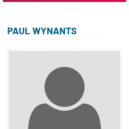
PAUL WYNANTS