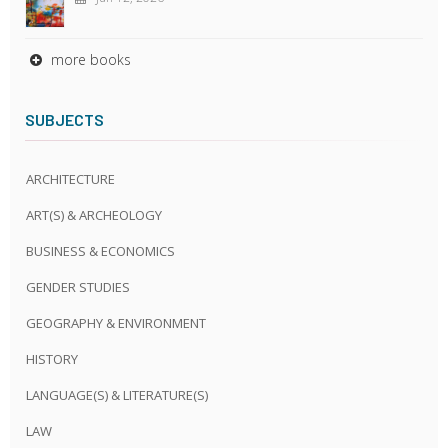
more books
SUBJECTS
ARCHITECTURE
ART(S) & ARCHEOLOGY
BUSINESS & ECONOMICS
GENDER STUDIES
GEOGRAPHY & ENVIRONMENT
HISTORY
LANGUAGE(S) & LITERATURE(S)
LAW