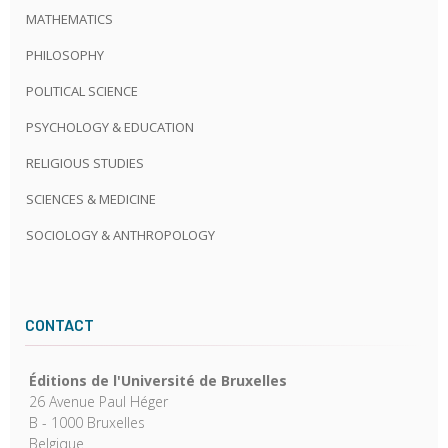
MATHEMATICS
PHILOSOPHY
POLITICAL SCIENCE
PSYCHOLOGY & EDUCATION
RELIGIOUS STUDIES
SCIENCES & MEDICINE
SOCIOLOGY & ANTHROPOLOGY
CONTACT
Éditions de l'Université de Bruxelles
26 Avenue Paul Héger
B - 1000 Bruxelles
Belgique