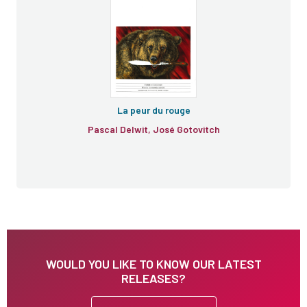
e
La peur du rouge
Pascal Delwit, José Gotovitch
WOULD YOU LIKE TO KNOW OUR LATEST
RELEASES?