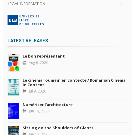
LEGAL INFORMATION
LATEST RELEASES
Le bon représentant
Aug 6, 2026
Le cinéma roumain en contexte / Romanian Cinema
in Context
Jul 9, 2026
Numériser l'architecture
Jun 18, 2026
Sitting on the Shoulders of Giants
Jun 12, 2026