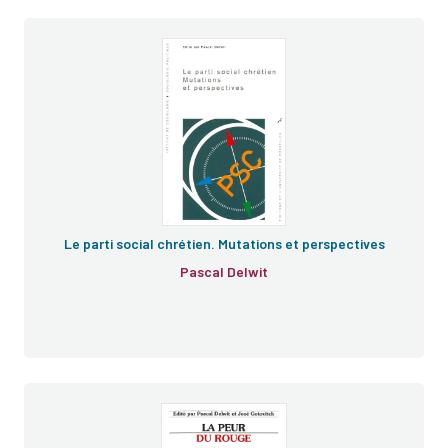
Le parti social chrétien. Mutations et perspectives
Pascal Delwit