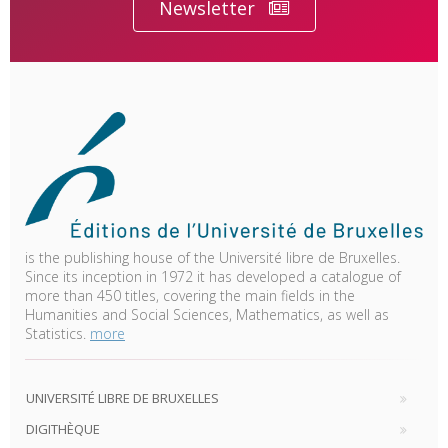
Newsletter
is the publishing house of the Université libre de Bruxelles.
Since its inception in 1972 it has developed a catalogue of
more than 450 titles, covering the main fields in the
Humanities and Social Sciences, Mathematics, as well as
Statistics.
more
UNIVERSITÉ LIBRE DE BRUXELLES
DIGITHÈQUE