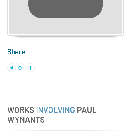
Share
WORKS
INVOLVING
PAUL
WYNANTS