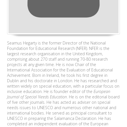
Seamus Hegarty is the former Director of the National
Foundation for Educational Research (NFER). NFER is the
largest research organisation in the United Kingdom,
comprising about 270 staff and running 70-80 research
projects at any given time. He is now Chair of the
International Association for the Evaluation of Educational
Achievement. Born in Ireland, he took his first degree in
Dublin and his doctorate in London. He has researched and
written widely on special education, with a particular focus on
inclusive education. He is founder editor of the
European
Journal of Special Needs Education
. He is on the editorial board
of five other journals. He has acted as adviser on special
needs issues to UNESCO and numerous other national and
international bodies. He served as principal consultant to
UNESCO in preparing the Salamanca Declaration. He has
completed an independent evaluation of the European