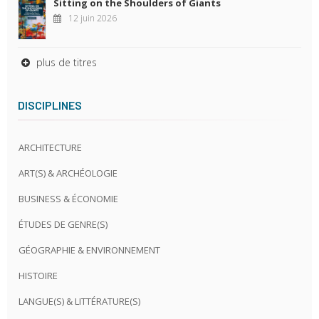
Sitting on the Shoulders of Giants
12 juin 2026
plus de titres
DISCIPLINES
ARCHITECTURE
ART(S) & ARCHÉOLOGIE
BUSINESS & ÉCONOMIE
ÉTUDES DE GENRE(S)
GÉOGRAPHIE & ENVIRONNEMENT
HISTOIRE
LANGUE(S) & LITTÉRATURE(S)