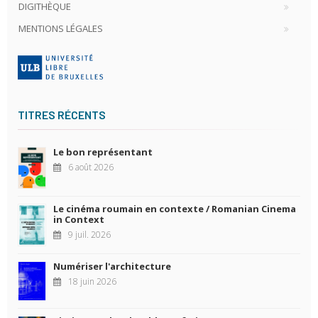
DIGITHÈQUE
MENTIONS LÉGALES
TITRES RÉCENTS
Le bon représentant
6 août 2026
Le cinéma roumain en contexte / Romanian Cinema
in Context
9 juil. 2026
Numériser l'architecture
18 juin 2026