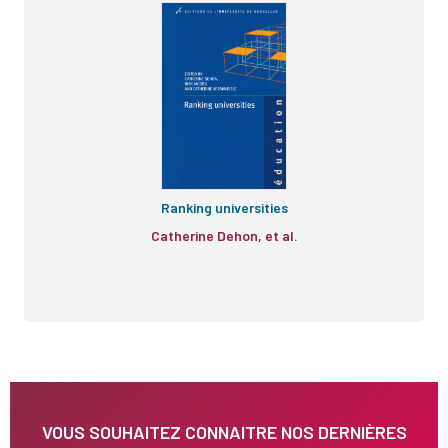
Ranking universities
Catherine Dehon, et al.
VOUS SOUHAITEZ CONNAITRE NOS DERNIÈRES