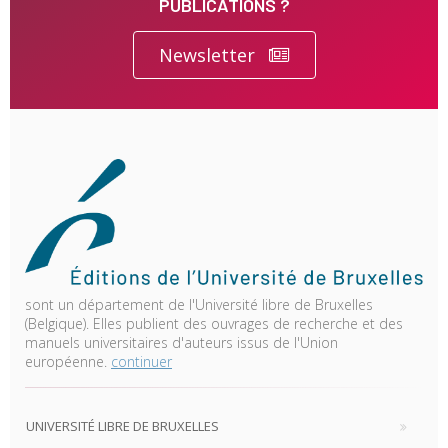
PUBLICATIONS ?
Newsletter
sont un département de l'Université libre de Bruxelles
(Belgique). Elles publient des ouvrages de recherche et des
manuels universitaires d'auteurs issus de l'Union
européenne.
continuer
UNIVERSITÉ LIBRE DE BRUXELLES