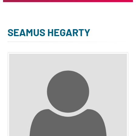
SEAMUS HEGARTY