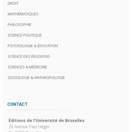
DROIT
MATHÉMATIQUES
PHILOSOPHIE
SCIENCE POLITIQUE
PSYCHOLOGIE & ÉDUCATION
SCIENCE DES RELIGIONS
SCIENCES & MÉDECINE
SOCIOLOGIE & ANTHROPOLOGIE
CONTACT
Éditions de l'Université de Bruxelles
26 Avenue Paul Héger