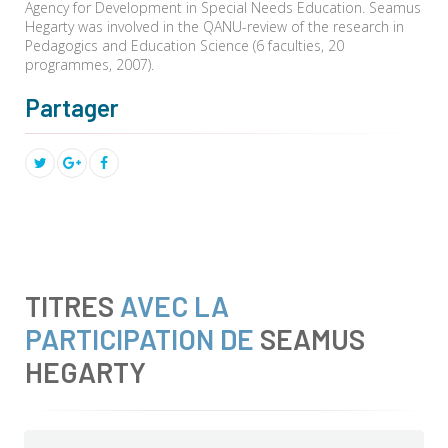
Agency for Development in Special Needs Education. Seamus
Hegarty was involved in the QANU-review of the research in
Pedagogics and Education Science (6 faculties, 20
programmes, 2007).
Partager
TITRES
AVEC LA
PARTICIPATION DE
SEAMUS
HEGARTY