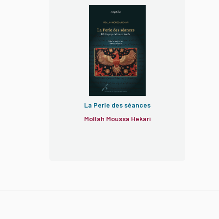
La Perle des séances
Mollah Moussa Hekari