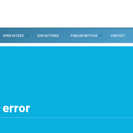
OPEN ACCESS
OUR AUTHORS
PUBLISH WITH US
CONTACT
 error