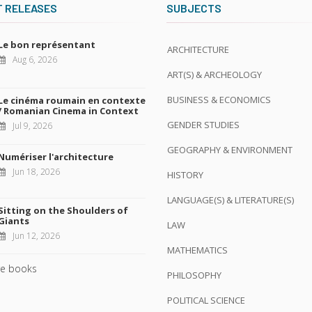
T RELEASES
SUBJECTS
Le bon représentant
ARCHITECTURE
Aug 6, 2026
ART(S) & ARCHEOLOGY
BUSINESS & ECONOMICS
Le cinéma roumain en contexte
/ Romanian Cinema in Context
GENDER STUDIES
Jul 9, 2026
GEOGRAPHY & ENVIRONMENT
Numériser l'architecture
Jun 18, 2026
HISTORY
LANGUAGE(S) & LITERATURE(S)
Sitting on the Shoulders of
Giants
LAW
Jun 12, 2026
MATHEMATICS
e books
PHILOSOPHY
POLITICAL SCIENCE