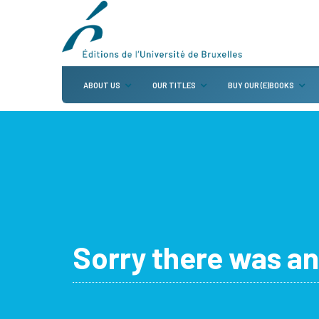
ABOUT US
OUR TITLES
BUY OUR (E)BOOKS
Sorry there was an