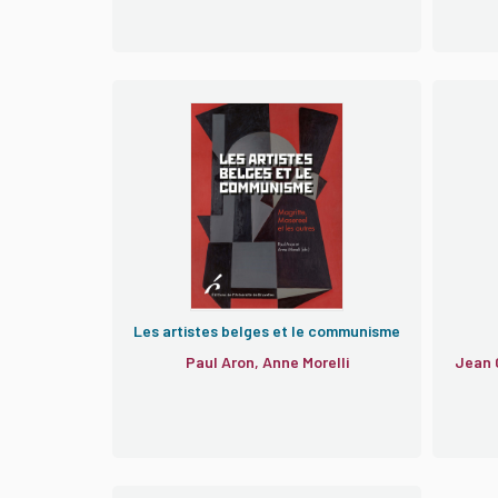
Les artistes belges et le communisme
Paul Aron, Anne Morelli
Jean 