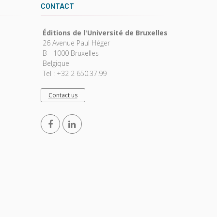
CONTACT
Éditions de l'Université de Bruxelles
26 Avenue Paul Héger
B - 1000 Bruxelles
Belgique
Tel : +32 2 650.37.99
Contact us