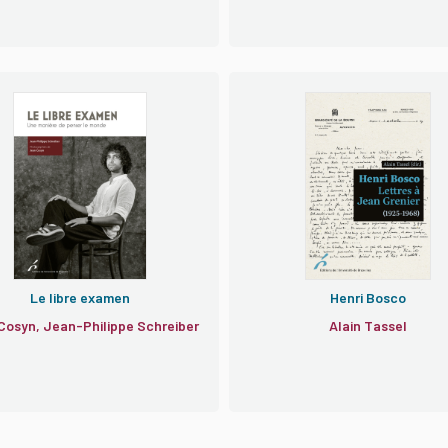
Le libre examen
Henri Bosco
Cosyn, Jean-Philippe Schreiber
Alain Tassel