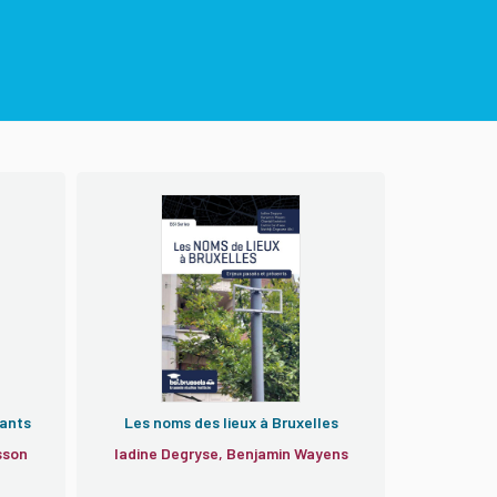
iants
Les noms des lieux à Bruxelles
sson
Iadine Degryse, Benjamin Wayens