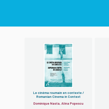
Le cinéma roumain en contexte /
Romanian Cinema in Context
Dominique Nasta, Alina Popescu