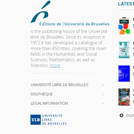
LATES
is the publishing house of the Université
libre de Bruxelles. Since its inception in
1972 it has developed a catalogue of
more than 450 titles, covering the main
fields in the Humanities and Social
Sciences, Mathematics, as well as
Statistics.
more
UNIVERSITÉ LIBRE DE BRUXELLES
DIGITHÈQUE
LEGAL INFORMATION
mor