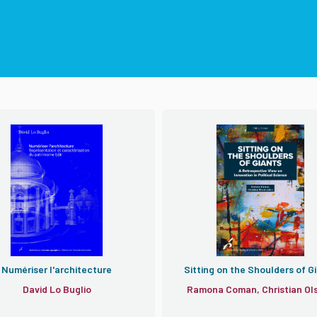
Numériser l'architecture
Sitting on the Shoulders of G
David Lo Buglio
Ramona Coman, Christian Ol