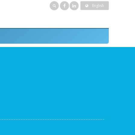
English