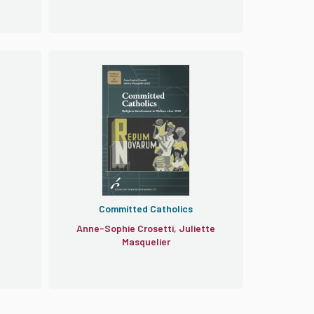
Committed Catholics
Anne-Sophie Crosetti, Juliette
Masquelier