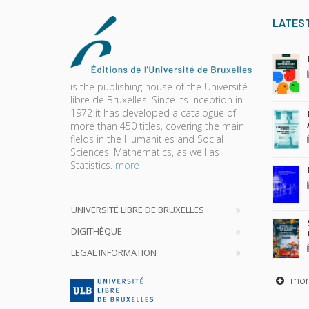
LATES
is the publishing house of the Université
libre de Bruxelles. Since its inception in
1972 it has developed a catalogue of
more than 450 titles, covering the main
fields in the Humanities and Social
Sciences, Mathematics, as well as
Statistics.
more
UNIVERSITÉ LIBRE DE BRUXELLES
DIGITHÈQUE
LEGAL INFORMATION
mor