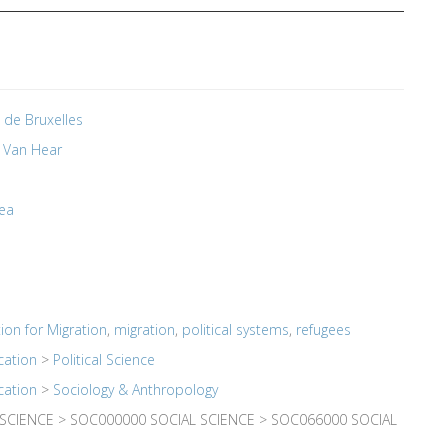
é de Bruxelles
 Van Hear
ea
ion for Migration
,
migration
,
political systems
,
refugees
cation
>
Political Science
cation
>
Sociology & Anthropology
 SCIENCE > SOC000000 SOCIAL SCIENCE > SOC066000 SOCIAL