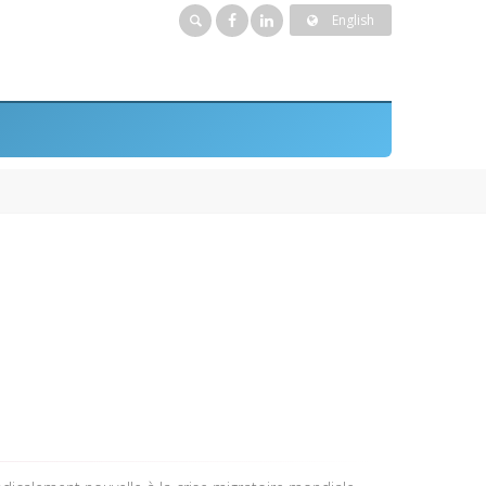
English