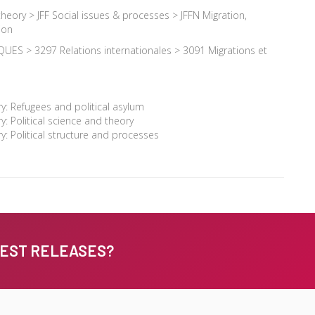
 theory > JFF Social issues & processes > JFFN Migration,
ion
UES > 3297 Relations internationales > 3091 Migrations et
: Refugees and political asylum
: Political science and theory
: Political structure and processes
TEST RELEASES?