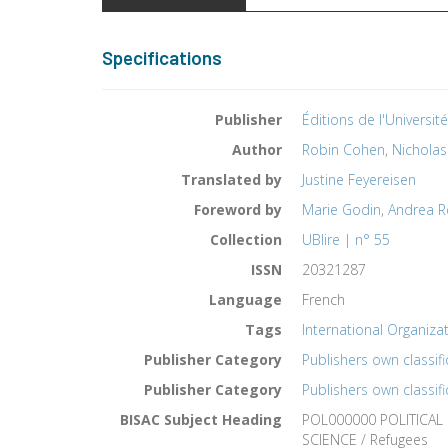
Specifications
Publisher
Éditions de l'Universit
Author
Robin Cohen
,
Nicholas
Translated by
Justine Feyereisen
Foreword by
Marie Godin
,
Andrea R
Collection
UBlire | n° 55
ISSN
20321287
Language
French
Tags
International Organizat
Publisher Category
Publishers own classifi
Publisher Category
Publishers own classifi
BISAC Subject Heading
POL000000 POLITICAL
SCIENCE / Refugees