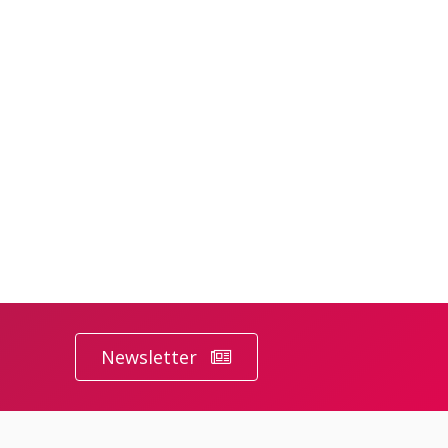
Newsletter