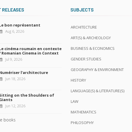
T RELEASES
SUBJECTS
Le bon représentant
ARCHITECTURE
Aug 6, 2026
ART(S) & ARCHEOLOGY
BUSINESS & ECONOMICS
Le cinéma roumain en contexte
/ Romanian Cinema in Context
GENDER STUDIES
Jul 9, 2026
GEOGRAPHY & ENVIRONMENT
Numériser l'architecture
Jun 18, 2026
HISTORY
LANGUAGE(S) & LITERATURE(S)
Sitting on the Shoulders of
Giants
LAW
Jun 12, 2026
MATHEMATICS
e books
PHILOSOPHY