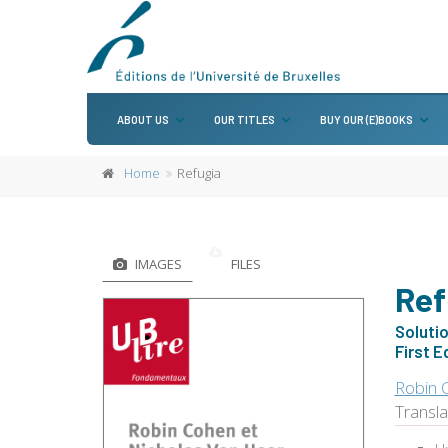
ABOUT US
OUR TITLES
BUY OUR (E)BOOKS
Home
Refugia
IMAGES
FILES
Ref
Soluti
First E
Robin 
Transl