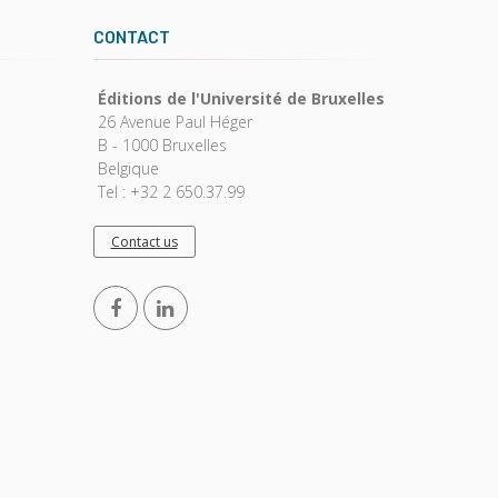
CONTACT
Éditions de l'Université de Bruxelles
26 Avenue Paul Héger
B - 1000 Bruxelles
Belgique
Tel : +32 2 650.37.99
Contact us