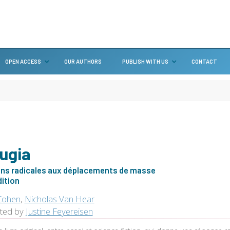
OPEN ACCESS
OUR AUTHORS
PUBLISH WITH US
CONTACT
ugia
ons radicales aux déplacements de masse
dition
Cohen
,
Nicholas Van Hear
ated by
Justine Feyereisen