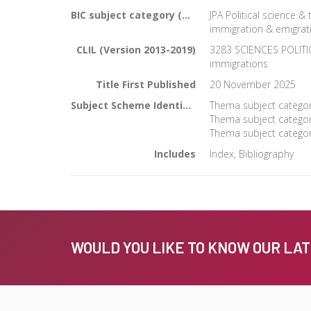
BIC subject category (UK)
JPA Political science &
immigration & emigrat
CLIL (Version 2013-2019)
3283 SCIENCES POLITIQ
immigrations
Title First Published
20 November 2025
Subject Scheme Identifier Code
Thema subject category
Thema subject category
Thema subject category
Includes
Index, Bibliography
WOULD YOU LIKE TO KNOW OUR LA