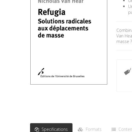
Un
Un
pu
Combinan
Van Hea
masse 
Specifications
Formats
Conten