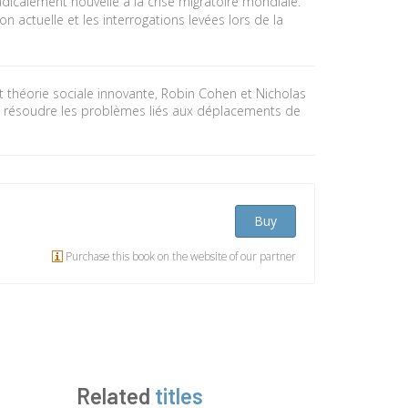
radicalement nouvelle à la crise migratoire mondiale.
on actuelle et les interrogations levées lors de la
 théorie sociale innovante, Robin Cohen et Nicholas
 résoudre les problèmes liés aux déplacements de
Buy
Purchase this book on the website of our partner
Related
titles