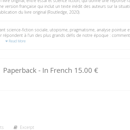
 livre original, entre essai et science fiction, qui donne une réponse 
e version française qui inclut un texte inédit des auteurs sur la situati
blication du livre original (Routledge, 2020).
t science-fiction sociale, utopisme, pragmatisme, analyse pointue et
r répondent à l'un des plus grands défis de notre époque : comment
?
Read More
Paperback
- In French
15.00 €
ts
Excerpt