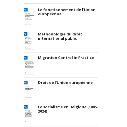
Le fonctionnement de l'Union
européenne
Méthodologie du droit
international public
Migration Control in Practice
Droit de l'Union européenne
Le socialisme en Belgique (1885-
2024)