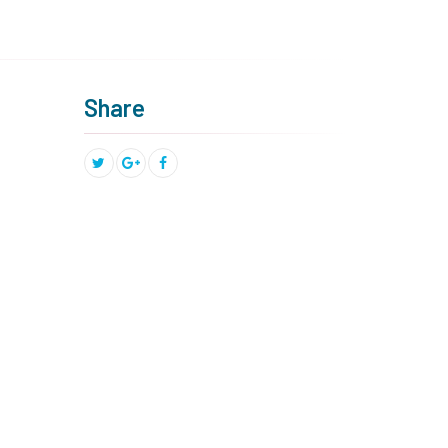
Share