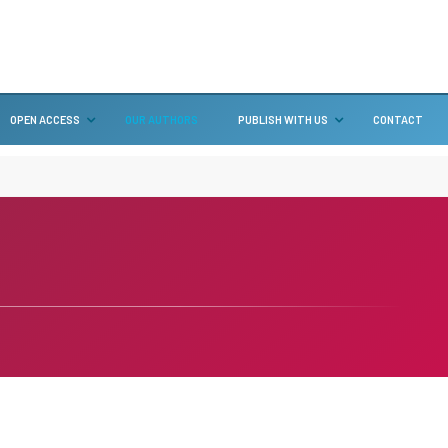
OPEN ACCESS
OUR AUTHORS
PUBLISH WITH US
CONTACT