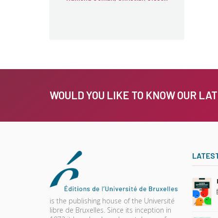
WOULD YOU LIKE TO KNOW OUR LA
LATES
is the publishing house of the Université
libre de Bruxelles. Since its inception in