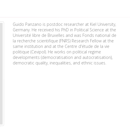
Guido Panzano is postdoc researcher at Kiel University,
Germany. He received his PhD in Political Science at the
Université libre de Bruxelles and was Fonds national de
la recherche scientifique (FNRS) Research Fellow at the
same institution and at the Centre d'étude de la vie
politique (Cevipol). He works on political regime
developments (democratisation and autocratisation),
democratic quality, inequalities, and ethnic issues.