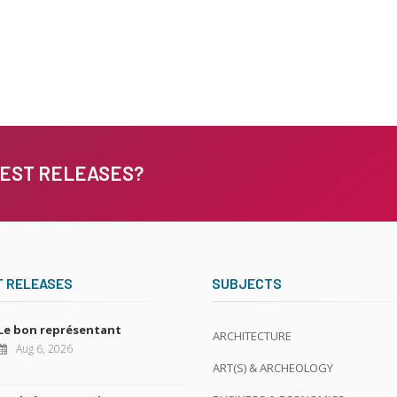
TEST RELEASES?
T RELEASES
SUBJECTS
Le bon représentant
ARCHITECTURE
Aug 6, 2026
ART(S) & ARCHEOLOGY