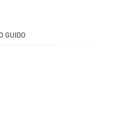
O GUIDO