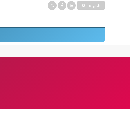
English