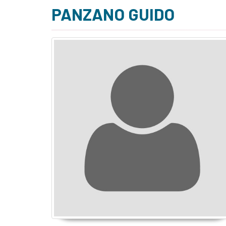
PANZANO GUIDO