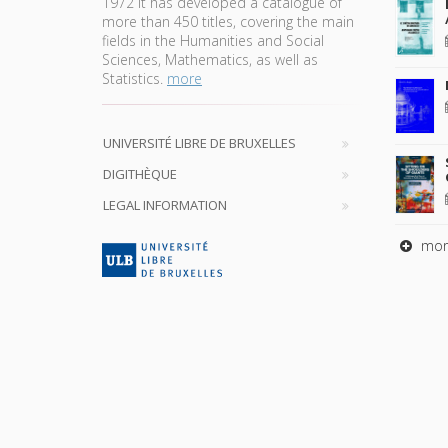
1972 it has developed a catalogue of
more than 450 titles, covering the main
fields in the Humanities and Social
Sciences, Mathematics, as well as
Statistics.
more
UNIVERSITÉ LIBRE DE BRUXELLES
DIGITHÈQUE
LEGAL INFORMATION
mor