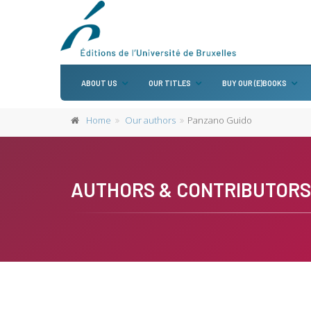
ABOUT US
OUR TITLES
BUY OUR (E)BOOKS
Home
Our authors
Panzano Guido
AUTHORS & CONTRIBUTORS