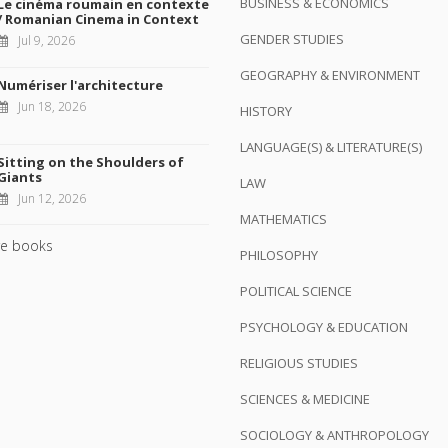
BUSINESS & ECONOMICS
Le cinéma roumain en contexte
/ Romanian Cinema in Context
GENDER STUDIES
Jul 9, 2026
GEOGRAPHY & ENVIRONMENT
Numériser l'architecture
Jun 18, 2026
HISTORY
LANGUAGE(S) & LITERATURE(S)
Sitting on the Shoulders of
Giants
LAW
Jun 12, 2026
MATHEMATICS
e books
PHILOSOPHY
POLITICAL SCIENCE
PSYCHOLOGY & EDUCATION
RELIGIOUS STUDIES
SCIENCES & MEDICINE
SOCIOLOGY & ANTHROPOLOGY