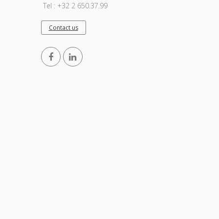
Tel : +32 2 650.37.99
Contact us