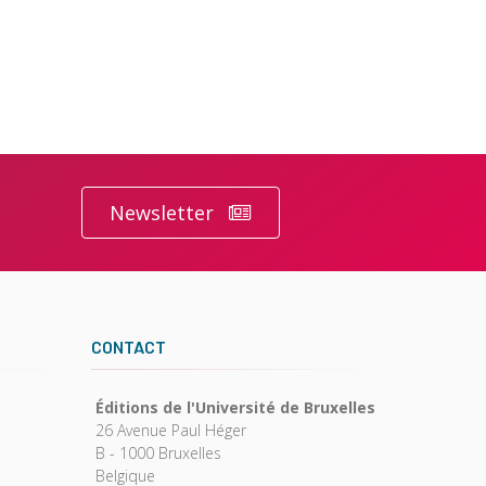
Newsletter
CONTACT
Éditions de l'Université de Bruxelles
26 Avenue Paul Héger
B - 1000 Bruxelles
Belgique