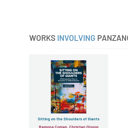
WORKS
INVOLVING
PANZAN
Sitting on the Shoulders of Giants
Ramona Coman, Christian Olsson