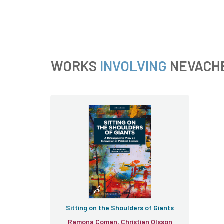
WORKS
INVOLVING
NEVACH
Sitting on the Shoulders of Giants
Ramona Coman, Christian Olsson