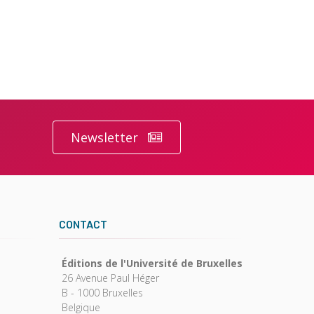
Newsletter
CONTACT
Éditions de l'Université de Bruxelles
26 Avenue Paul Héger
B - 1000 Bruxelles
Belgique