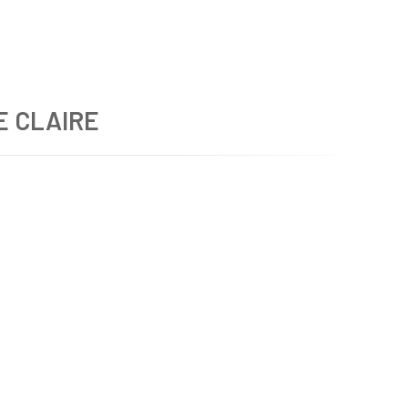
E CLAIRE