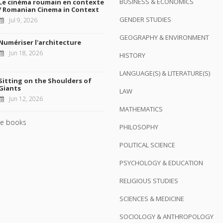
BUSINESS & ECONOMICS
Le cinéma roumain en contexte
/ Romanian Cinema in Context
GENDER STUDIES
Jul 9, 2026
GEOGRAPHY & ENVIRONMENT
Numériser l'architecture
Jun 18, 2026
HISTORY
LANGUAGE(S) & LITERATURE(S)
Sitting on the Shoulders of
Giants
LAW
Jun 12, 2026
MATHEMATICS
e books
PHILOSOPHY
POLITICAL SCIENCE
PSYCHOLOGY & EDUCATION
RELIGIOUS STUDIES
SCIENCES & MEDICINE
SOCIOLOGY & ANTHROPOLOGY