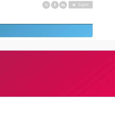
English