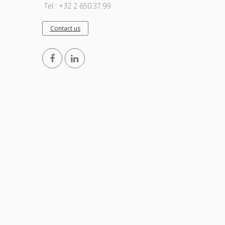
Tel : +32 2 650.37.99
Contact us