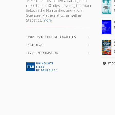
1972 it has developed a catalogue of
more than 450 titles, covering the main
fields in the Humanities and Social
Sciences, Mathematics, as well as
Statistics.
more
UNIVERSITÉ LIBRE DE BRUXELLES
DIGITHÈQUE
LEGAL INFORMATION
mor