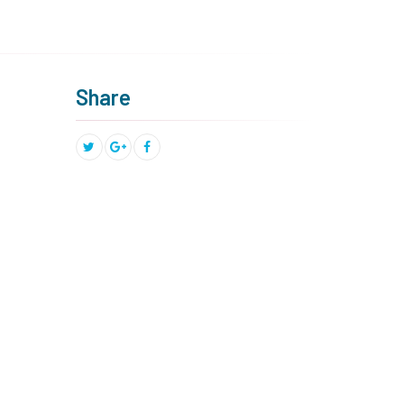
Share