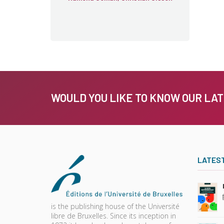
WOULD YOU LIKE TO KNOW OUR LA
LATES
is the publishing house of the Université
libre de Bruxelles. Since its inception in