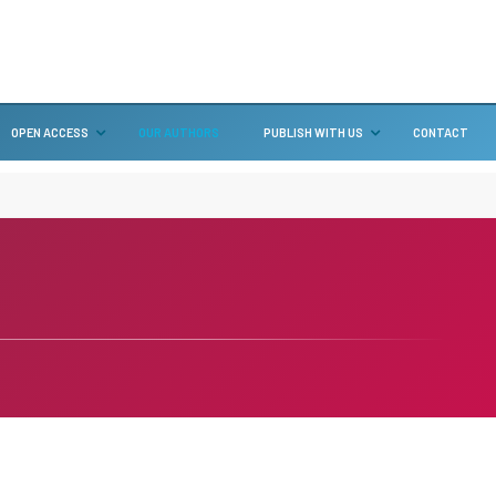
OPEN ACCESS
OUR AUTHORS
PUBLISH WITH US
CONTACT