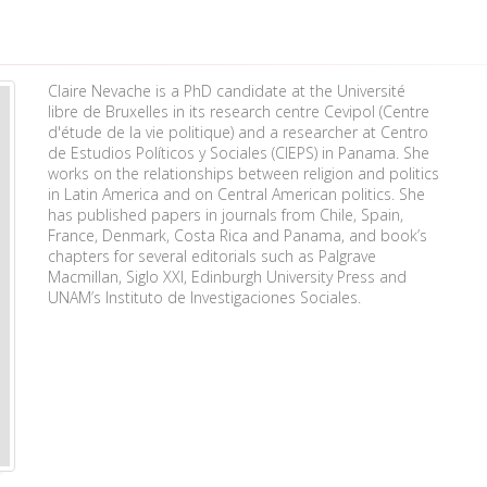
Claire Nevache is a PhD candidate at the Université
libre de Bruxelles in its research centre Cevipol (Centre
d'étude de la vie politique) and a researcher at Centro
de Estudios Políticos y Sociales (CIEPS) in Panama. She
works on the relationships between religion and politics
in Latin America and on Central American politics. She
has published papers in journals from Chile, Spain,
France, Denmark, Costa Rica and Panama, and book’s
chapters for several editorials such as Palgrave
Macmillan, Siglo XXI, Edinburgh University Press and
UNAM’s Instituto de Investigaciones Sociales.