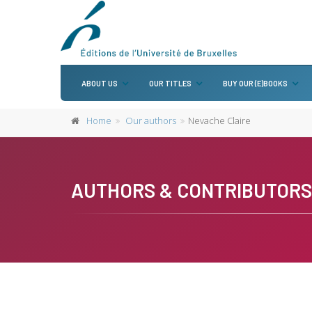
ABOUT US
OUR TITLES
BUY OUR (E)BOOKS
Home
Our authors
Nevache Claire
AUTHORS & CONTRIBUTORS