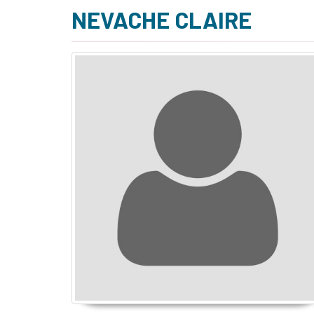
NEVACHE CLAIRE