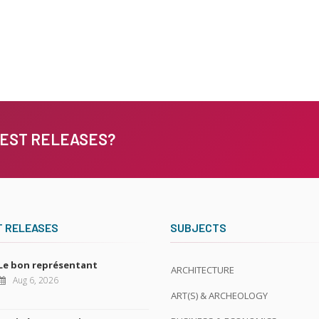
TEST RELEASES?
T RELEASES
SUBJECTS
Le bon représentant
ARCHITECTURE
Aug 6, 2026
ART(S) & ARCHEOLOGY